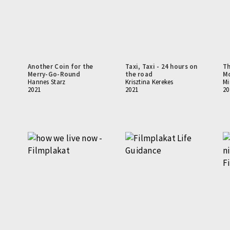
Another Coin for the
Taxi, Taxi - 24 hours on
Th
Merry-Go-Round
the road
Mo
Hannes Starz
Krisztina Kerekes
Mi
2021
2021
20