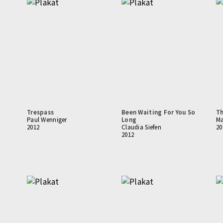
Trespass
Been Waiting For You So
Th
Paul Wenniger
Long
Ma
2012
Claudia Siefen
20
2012