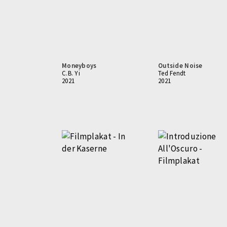
Moneyboys
Outside Noise
C.B. Yi
Ted Fendt
2021
2021