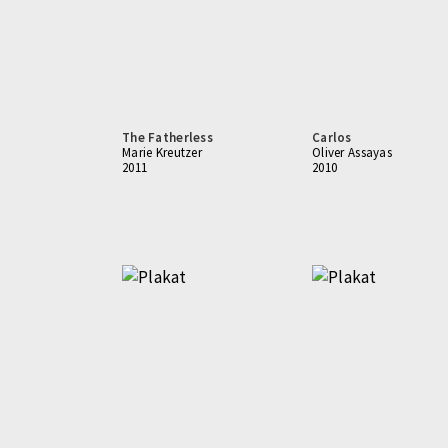
The Fatherless
Carlos
Marie Kreutzer
Oliver Assayas
2011
2010