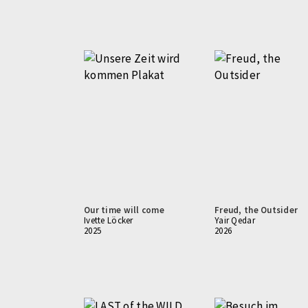
Our time will come
Freud, the Outsider
Ivette Löcker
Yair Qedar
2025
2026