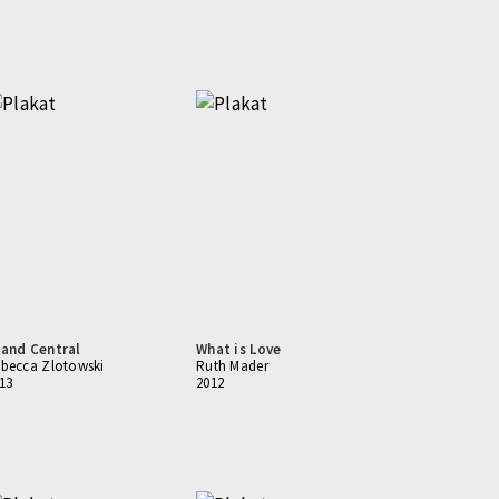
and Central
What is Love
becca Zlotowski
Ruth Mader
13
2012