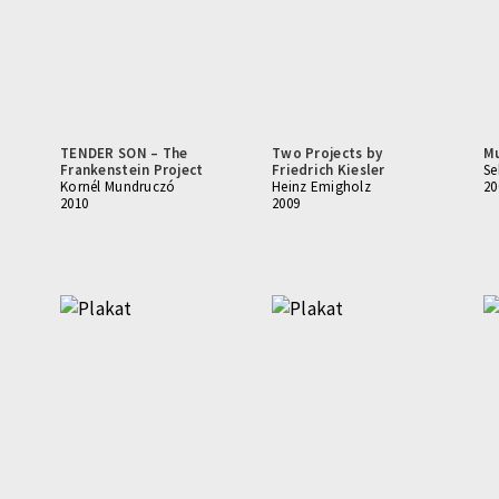
TENDER SON – The
Two Projects by
M
Frankenstein Project
Friedrich Kiesler
Se
Kornél Mundruczó
Heinz Emigholz
20
2010
2009