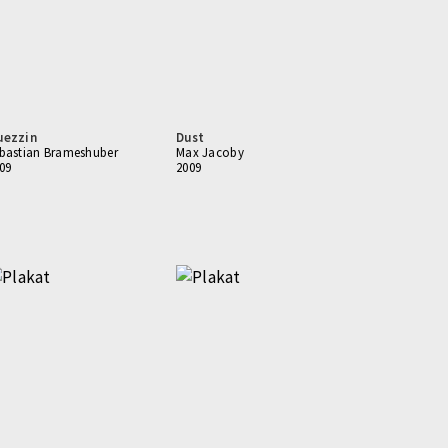
uezzin
Dust
bastian Brameshuber
Max Jacoby
09
2009