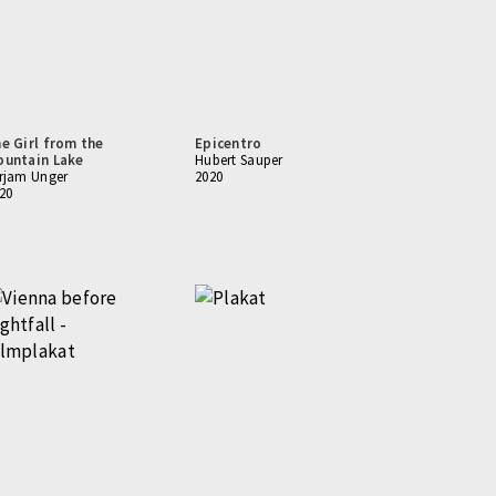
e Girl from the
Epicentro
untain Lake
Hubert Sauper
rjam Unger
2020
20