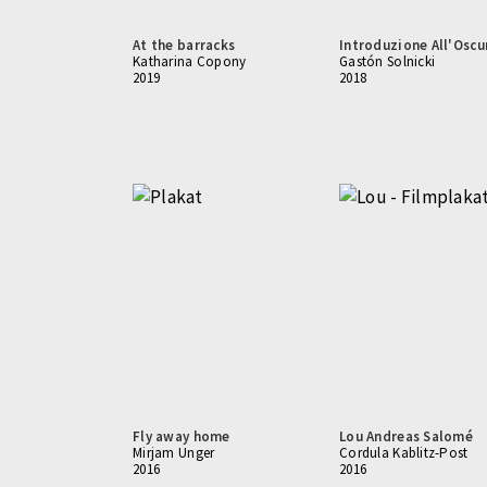
At the barracks
Introduzione All'Oscu
Katharina Copony
Gastón Solnicki
2019
2018
Fly away home
Lou Andreas Salomé
Mirjam Unger
Cordula Kablitz-Post
2016
2016