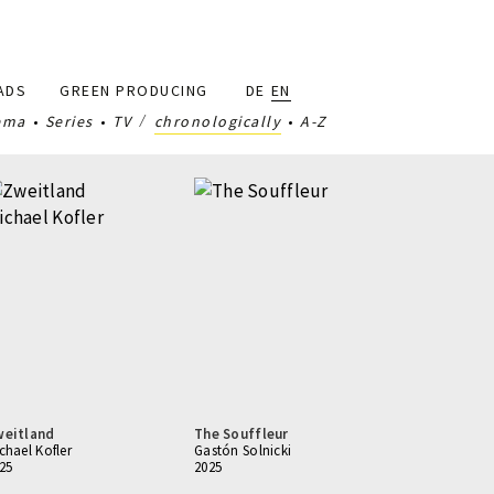
ADS
GREEN PRODUCING
DE
EN
ema
Series
TV
chronologically
A-Z
weitland
The Souffleur
chael Kofler
Gastón Solnicki
25
2025