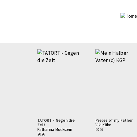
Skip
to
main
content
TATORT - Gegen die
Pieces of my Father
Zeit
Viki Kühn
Katharina Mückstein
2026
2026