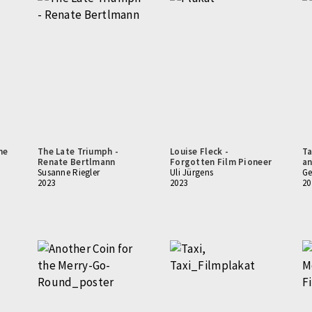
he
The Late Triumph -
Louise Fleck -
Ta
Renate Bertlmann
Forgotten Film Pioneer
an
Susanne Riegler
Uli Jürgens
Ge
2023
2023
20