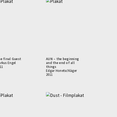
e final Guest
AUN – the beginning
rkus Engel
and the end of all
11
things
Edgar Honetschläger
2011