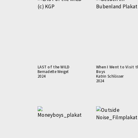
LAST of the WILD
When I Went to Visit t
Bernadette Weigel
Boys
2024
Katrin Schlösser
2024