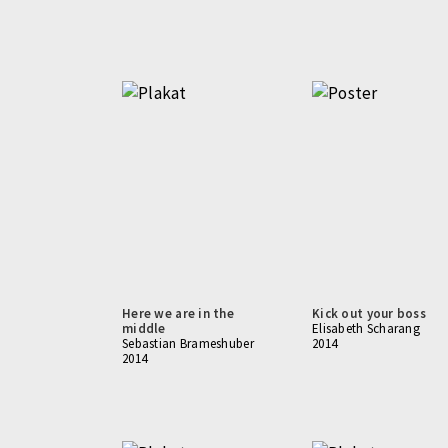
Here we are in the
Kick out your boss
middle
Elisabeth Scharang
Sebastian Brameshuber
2014
2014