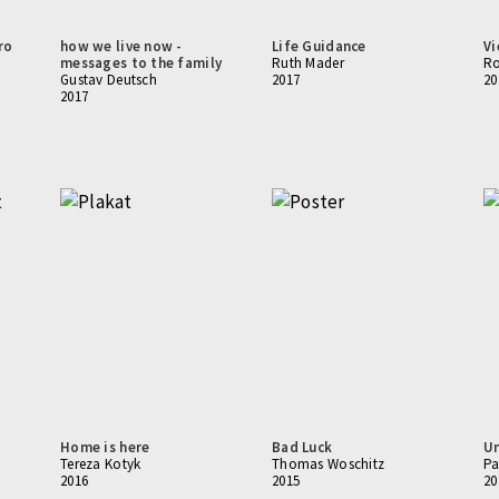
ro
how we live now -
Life Guidance
Vi
messages to the family
Ruth Mader
Ro
Gustav Deutsch
2017
20
2017
Home is here
Bad Luck
Un
Tereza Kotyk
Thomas Woschitz
Pa
2016
2015
20