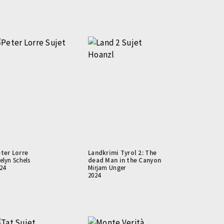
ter Lorre
Landkrimi Tyrol 2: The
elyn Schels
dead Man in the Canyon
24
Mirjam Unger
2024