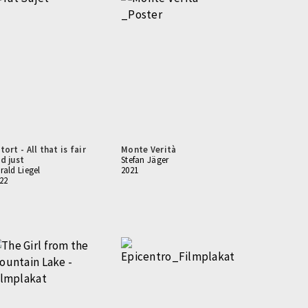
tort - All that is fair
Monte Verità
d just
Stefan Jäger
rald Liegel
2021
22