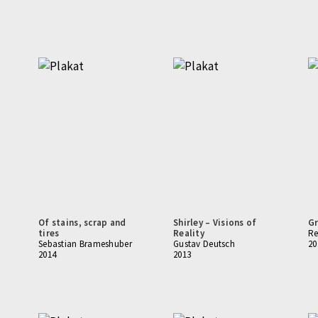
Of stains, scrap and
Shirley – Visions of
Gr
tires
Reality
Re
Sebastian Brameshuber
Gustav Deutsch
20
2014
2013