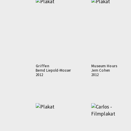
Griffen
Museum Hours
Bernd Liepold-Mosser
Jem Cohen
2012
2012