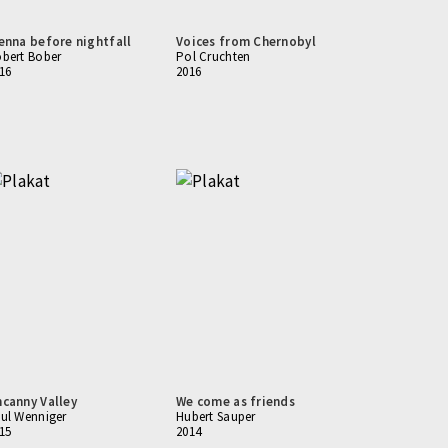
enna before nightfall
Voices from Chernobyl
bert Bober
Pol Cruchten
16
2016
canny Valley
We come as friends
ul Wenniger
Hubert Sauper
15
2014