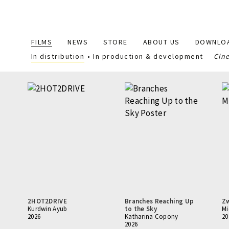
Main
FILMS
NEWS
STORE
ABOUT US
DOWNLO
navigation
In distribution
In production & development
Cin
2HOT2DRIVE
Branches Reaching Up
Z
Kurdwin Ayub
to the Sky
Mi
2026
Katharina Copony
20
2026