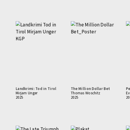
Landkrimi: Tod in Tirol
The Million Dollar Bet
Pe
Mirjam Unger
Thomas Woschitz
Ev
2025
2025
20