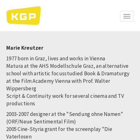
Skip
to
main
Toggle
content
naviga
Marie Kreutzer
1977 born in Graz, lives and works in Vienna
Matura at the AHS Modellschule Graz, an alternative
school with artistic focusstudied Book & Dramaturgy
at the Film Academy Vienna with Prof. Walter
Wippersberg
Script & Continuity work for several cinema and TV
productions
2003-2007 designer at the "Sendung ohne Namen"
(ORF/Neue Sentimental Film)
2005 Cine-Styria grant for the screenplay "Die
Vaterlosen