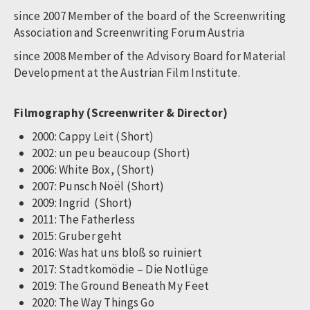
since 2007 Member of the board of the Screenwriting
Association and Screenwriting Forum Austria
since 2008 Member of the Advisory Board for Material
Development at the Austrian Film Institute.
Filmography (Screenwriter & Director)
2000: Cappy Leit (Short)
2002: un peu beaucoup (Short)
2006: White Box, (Short)
2007: Punsch Noël (Short)
2009: Ingrid (Short)
2011: The Fatherless
2015: Gruber geht
2016: Was hat uns bloß so ruiniert
2017: Stadtkomödie – Die Notlüge
2019: The Ground Beneath My Feet
2020: The Way Things Go