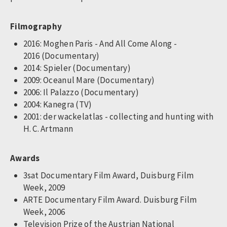
Filmography
2016: Moghen Paris - And All Come Along -
2016 (Documentary)
2014: Spieler (Documentary)
2009: Oceanul Mare (Documentary)
2006: Il Palazzo (Documentary)
2004: Kanegra (TV)
2001: der wackelatlas - collecting and hunting with
H. C. Artmann
Awards
3sat Documentary Film Award, Duisburg Film
Week, 2009
ARTE Documentary Film Award. Duisburg Film
Week, 2006
Television Prize of the Austrian National