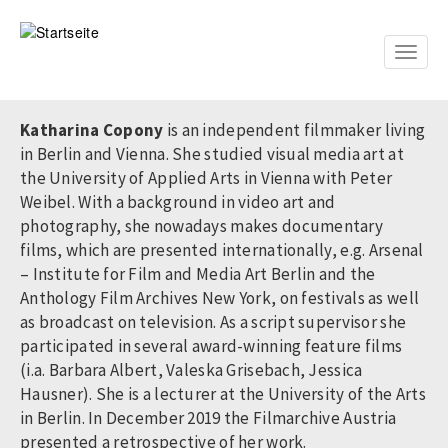
Direkt
zum
Inhalt
Toggle
naviga
Katharina Copony
is an independent filmmaker living
in Berlin and Vienna. She studied visual media art at
the University of Applied Arts in Vienna with Peter
Weibel. With a background in video art and
photography, she nowadays makes documentary
films, which are presented internationally, e.g. Arsenal
– Institute for Film and Media Art Berlin and the
Anthology Film Archives New York, on festivals as well
as broadcast on television. As a script supervisor she
participated in several award-winning feature films
(i.a. Barbara Albert, Valeska Grisebach, Jessica
Hausner). She is a lecturer at the University of the Arts
in Berlin. In December 2019 the Filmarchive Austria
presented a retrospective of her work.