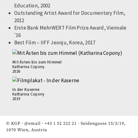
Education, 2002
Outstanding Artist Award for Documentary Film,
2012
Erste Bank MehrWERT Film Prize Award, Viennale
'16
Best Film – IIFF Jeonju, Korea, 2017
Mit Ästen bis zum Himmel
Katharina Copony
2026
In der Kaserne
Katharina Copony
2019
© KGP ·
@email
·
+43 1 52 222 21
· Seidengasse 15/3/19,
1070 Wien, Austria