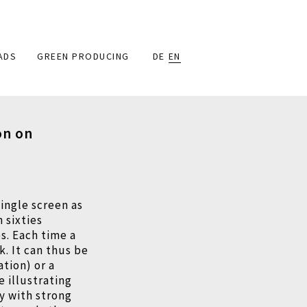
ADS
GREEN PRODUCING
DE
EN
on on
single screen as
n sixties
s. Each time a
. It can thus be
ation) or a
e illustrating
ry with strong