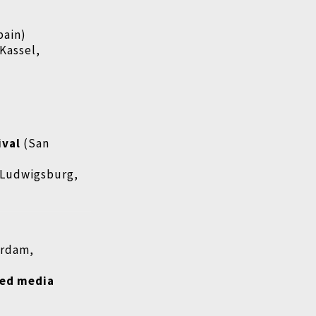
pain)
Kassel,
ival
(San
Ludwigsburg,
erdam,
ded media