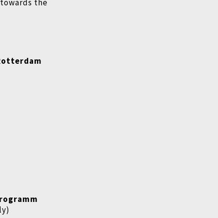
d towards the
 Rotterdam
rogramm
ly)