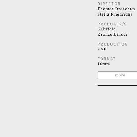
DIRECTOR
Thomas Draschan
Stella Friedrichs
PRODUCER/S
Gabriele
Kranzelbinder
PRODUCTION
KGP
FORMAT
16mm
more