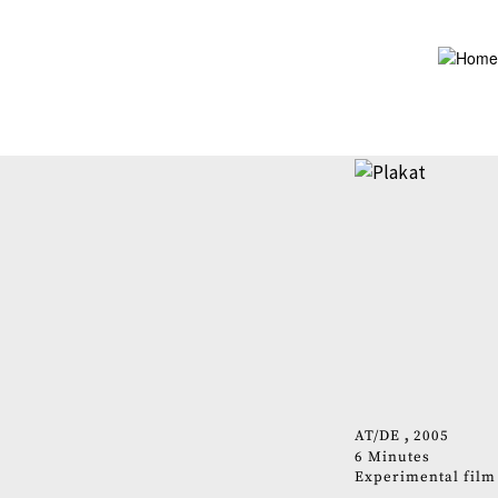
Skip
to
main
content
AT
DE
2005
6 Minutes
Experimental film