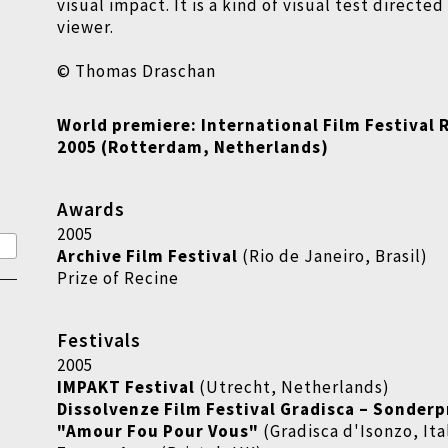
visual impact. It is a kind of visual test directe
viewer.
© Thomas Draschan
World premiere: International Film Festival
2005 (Rotterdam, Netherlands)
Awards
2005
Archive Film Festival
(Rio de Janeiro, Brasil)
Prize of Recine
Festivals
2005
IMPAKT Festival
(Utrecht, Netherlands)
Dissolvenze Film Festival Gradisca
–
Sonderp
"Amour Fou Pour Vous"
(Gradisca d'Isonzo, Ita