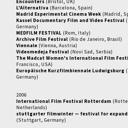
Encounters
(Bristol, UK)
L'Alternativa
(Barcelona, Spain)
Madrid Experimental Cinema Week
(Madrid, S
Kassel Documentary Film and Video Festival
(
Germany)
MEDFILM FESTIVAL
(Rom, Italy)
Archive Film Festival
(Rio de Janeiro, Brasil)
Viennale
(Vienna, Austria)
Videomedeja Festival
(Novi Sad, Serbia)
The Madcat Women's International Film Fest
Francisco, USA)
Europäische Kurzfilmbiennale Ludwigsburg
(
Germany)
2006
International Film Festival Rotterdam
(Rott
Netherlands)
stuttgarter filmwinter — festival for expan
(Stuttgart, Germany)