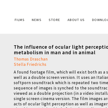
Main
FILMS
NEWS
STORE
ABOUT US
DOWNLO
navigation
The influence of ocular light percepti
metabolism in man and in animal
Thomas Draschan
Stella Friedrichs
A found footage film, which will exist both as a 
well as a double screen version. It uses an Italia
softporn soundtrack which is repeated two time
sequence of images is synched to the soundtrack
viewed as a double projection (in a video install
single screen cinema version. The film images ar
acts of ocular light perception as well as image