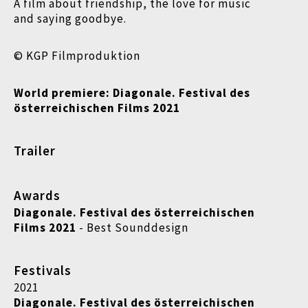
A film about friendship, the love for music
and saying goodbye.
© KGP Filmproduktion
World premiere:
Diagonale. Festival des
österreichischen Films 2021
Trailer
Awards
Diagonale. Festival des österreichischen
Films 2021
- Best Sounddesign
Festivals
2021
Diagonale. Festival des österreichischen