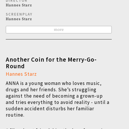
DIRECTOR
Hannes Starz
SCREENPLAY
Hannes Starz
more
Another Coin for the Merry-Go-
Round
Hannes Starz
ANNA is a young woman who loves music,
drugs and her friends. She’s struggling
against the need of becoming a grown-up
and tries everything to avoid reality - until a
sudden accident disturbs her familiar
routine.