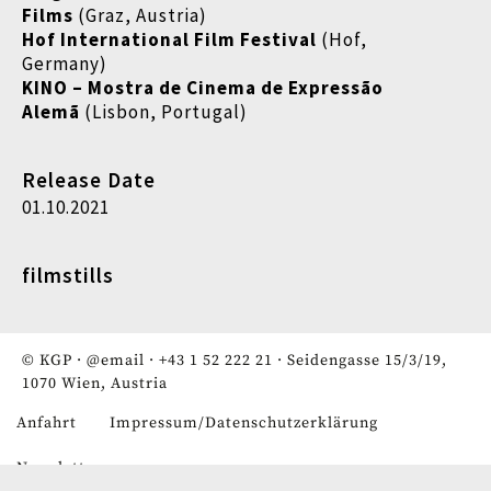
Films
(Graz, Austria)
Hof International Film Festival
(Hof,
Germany)
KINO – Mostra de Cinema de Expressão
Alemã
(Lisbon, Portugal)
Release Date
01.10.2021
filmstills
© KGP ·
@email
·
+43 1 52 222 21
· Seidengasse 15/3/19,
1070 Wien, Austria
Anfahrt
Impressum/Datenschutzerklärung
Fußzeile
Newsletter