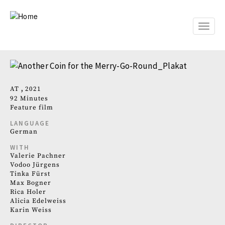
Skip
to
main
Toggle
content
naviga
AT
2021
92 Minutes
Feature film
LANGUAGE
German
WITH
Valerie Pachner
Vodoo Jürgens
Tinka Fürst
Max Bogner
Rica Holer
Alicia Edelweiss
Karin Weiss