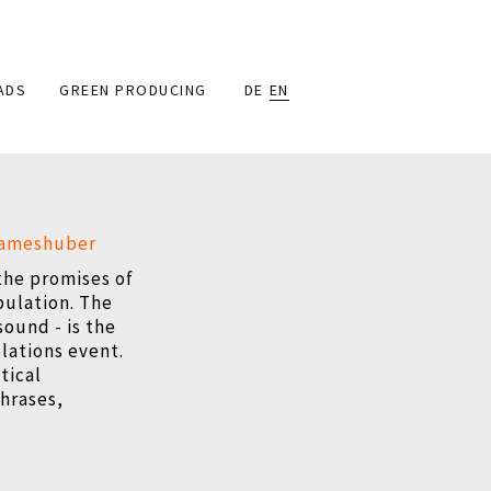
ADS
GREEN PRODUCING
DE
EN
rameshuber
 the promises of
pulation. The
sound - is the
elations event.
tical
phrases,