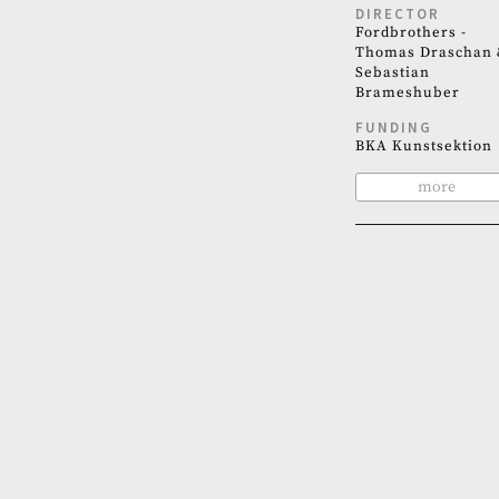
DIRECTOR
Fordbrothers -
Thomas Draschan 
Sebastian
Brameshuber
FUNDING
BKA Kunstsektion
more