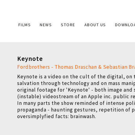
Main
FILMS
NEWS
STORE
ABOUT US
DOWNLO
navigation
Keynote
Fordbrothers - Thomas Draschan & Sebastian B
Keynote is a video on the cult of the digital, on
salvation through technology and on mass mani
original footage for 'Keynote' - both image and 
(instable) videostream of an Apple inc. public r
In many parts the show reminded of intense poli
propaganda - haunting gestures, repetition of 
oversimplyfied facts: brainwash.