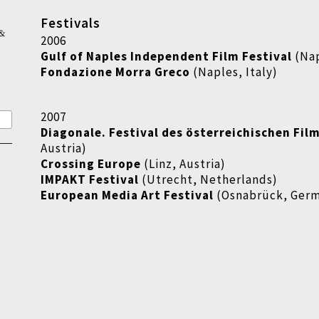
Festivals
&
2006
Gulf of Naples Independent Film Festival
(Nap
Fondazione Morra Greco
(Naples, Italy)
2007
Diagonale. Festival des österreichischen Fil
Austria)
Crossing Europe
(Linz, Austria)
IMPAKT Festival
(Utrecht, Netherlands)
European Media Art Festival
(Osnabrück, Ger