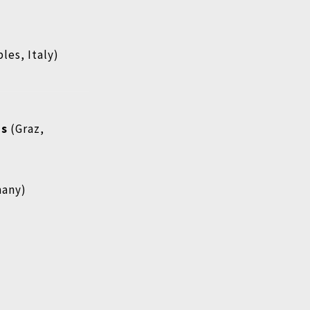
les, Italy)
ms
(Graz,
many)