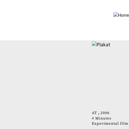
Skip
to
main
content
AT
2006
4 Minutes
Experimental film