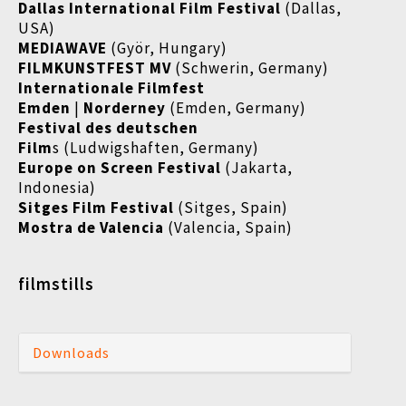
Dallas International Film Festival
(Dallas,
USA)
MEDIAWAVE
(Györ, Hungary)
FILMKUNSTFEST MV
(Schwerin, Germany)
Internationale Filmfest
Emden
|
Norderney
(Emden, Germany)
Festival des deutschen
Film
s (Ludwigshaften, Germany)
Europe on Screen Festival
(Jakarta,
Indonesia)
Sitges Film Festival
(Sitges, Spain)
Mostra de Valencia
(Valencia, Spain)
filmstills
Downloads