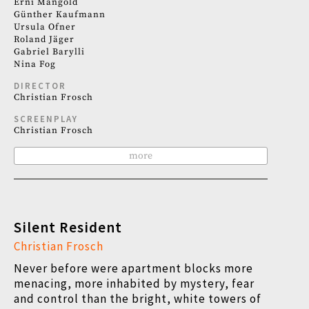
Erni Mangold
Günther Kaufmann
Ursula Ofner
Roland Jäger
Gabriel Barylli
Nina Fog
DIRECTOR
Christian Frosch
SCREENPLAY
Christian Frosch
more
Silent Resident
Christian Frosch
Never before were apartment blocks more
menacing, more inhabited by mystery, fear
and control than the bright, white towers of