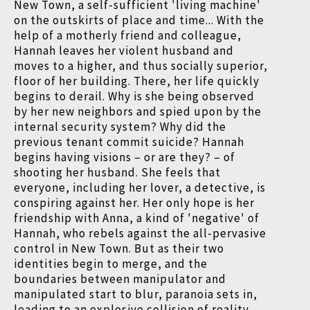
New Town, a self-sufficient 'living machine'
on the outskirts of place and time... With the
help of a motherly friend and colleague,
Hannah leaves her violent husband and
moves to a higher, and thus socially superior,
floor of her building. There, her life quickly
begins to derail. Why is she being observed
by her new neighbors and spied upon by the
internal security system? Why did the
previous tenant commit suicide? Hannah
begins having visions – or are they? – of
shooting her husband. She feels that
everyone, including her lover, a detective, is
conspiring against her. Her only hope is her
friendship with Anna, a kind of 'negative' of
Hannah, who rebels against the all-pervasive
control in New Town. But as their two
identities begin to merge, and the
boundaries between manipulator and
manipulated start to blur, paranoia sets in,
leading to an explosive collision of reality,