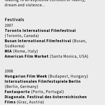
dream and violence...
Festivals
2007
Toronto International Filmfestival
(Toronto, Canada)
Busan International Filmfestival
(Busan,
Südkorea)
MIA
(Rome, Italy)
American Film Market
(Santa Monica, USA)
2008
Hungarian Film Week
(Budapest, Hungary)
Internationalen Filmfestspiele Berlin
(Berlin, Germany)
Fantasporto
(Porto, Portugal)
Diagonale. Festival des österreichischen
Films
(Graz, Austria)