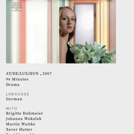
AT
DE
LUX
HUN
2007
96 Minutes
Drama
LANGUAGE
German
WITH
Brigitte Hobmeier
Johanna Wokalek
Martin Wuttke
Xaver Hutter