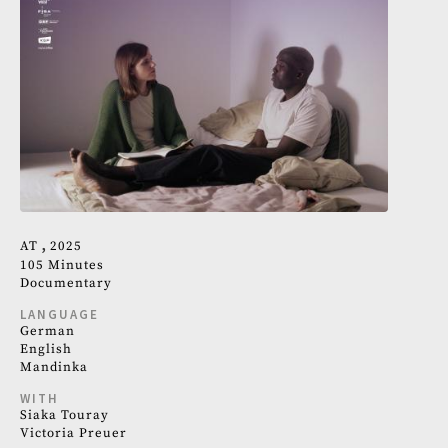
AT
2025
105 Minutes
Documentary
LANGUAGE
German
English
Mandinka
WITH
Siaka Touray
Victoria Preuer