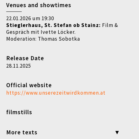
Venues and showtimes
22.01.2026 um 19:30
Stieglerhaus, St. Stefan ob Stainz:
Film &
Gespräch mit Ivette Löcker.
Moderation: Thomas Sobotka
Release Date
28.11.2025
Official website
https://www.unserezeitwirdkommen.at
filmstills
More texts