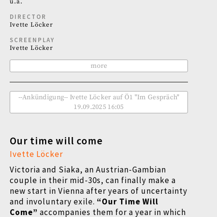
u.a.
DIRECTOR
Ivette Löcker
SCREENPLAY
Ivette Löcker
more
--Ankündigung-- Ivette Löcker auf Ö1 "Im Gespräch"
19.09.2025 16:05
Our time will come
Ivette Löcker
Victoria and Siaka, an Austrian-Gambian
couple in their mid-30s, can finally make a
new start in Vienna after years of uncertainty
and involuntary exile.
“Our Time Will
Come”
accompanies them for a year in which