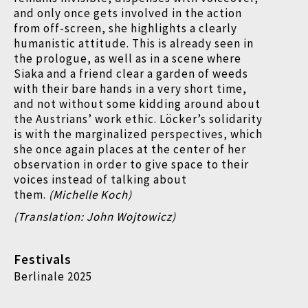
and only once gets involved in the action
from off-screen, she highlights a clearly
humanistic attitude. This is already seen in
the prologue, as well as in a scene where
Siaka and a friend clear a garden of weeds
with their bare hands in a very short time,
and not without some kidding around about
the Austrians’ work ethic. Löcker’s solidarity
is with the marginalized perspectives, which
she once again places at the center of her
observation in order to give space to their
voices instead of talking about
them.
(Michelle Koch)
(Translation: John Wojtowicz)
Festivals
Berlinale 2025