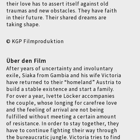
their love has to assert itself against old
traumas and new obstacles. They have faith
in their future. Their shared dreams are
taking shape.
© KGP Filmproduktion
Über den Film
After years of uncertainty and involuntary
exile, Siaka from Gambia and his wife Victoria
have returned to their “homeland” Austria to
build a stable existence and start a family.
For over a year, Ivette Löcker accompanies
the couple, whose longing for carefree love
and the feeling of arrival are not being
fulfilled without meeting a certain amount
of resistance. In order to stay together, they
have to continue fighting their way through
the bureaucratic jungle. Victoria tries to find