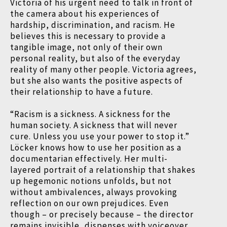
Victoria of his urgent need to talk in front of
the camera about his experiences of
hardship, discrimination, and racism. He
believes this is necessary to provide a
tangible image, not only of their own
personal reality, but also of the everyday
reality of many other people. Victoria agrees,
but she also wants the positive aspects of
their relationship to have a future.
“Racism is a sickness. A sickness for the
human society. A sickness that will never
cure. Unless you use your power to stop it.”
Löcker knows how to use her position as a
documentarian effectively. Her multi-
layered portrait of a relationship that shakes
up hegemonic notions unfolds, but not
without ambivalences, always provoking
reflection on our own prejudices. Even
though – or precisely because – the director
remains invisible, dispenses with voiceover,