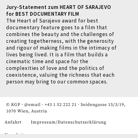
Jury-Statement zum HEART OF SARAJEVO
for BEST DOCUMENTARY FILM
The Heart of Sarajevo award for best
documentary feature goes to a film that
combines the beauty and the challenges of
creating togetherness, with the generosity
and rigour of making films in the intimacy of
lives being lived. It is a film that builds a
cinematic time and space for the
complexities of love and the politics of
coexistence, valuing the richness that each
person may bring to our common spaces.
© KGP ·
@email
·
+43 1 52 222 21
· Seidengasse 15/3/19,
1070 Wien, Austria
Anfahrt
Impressum/Datenschutzerklärung
Fußzeile
Newsletter