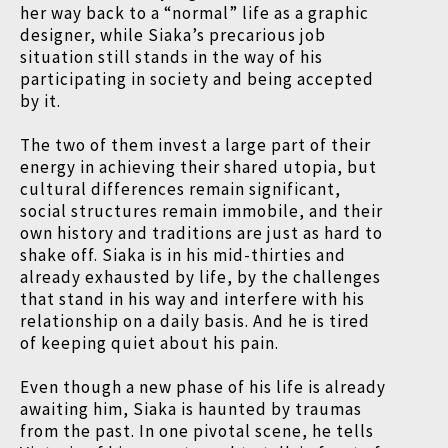
her way back to a “normal” life as a graphic
designer, while Siaka’s precarious job
situation still stands in the way of his
participating in society and being accepted
by it.
The two of them invest a large part of their
energy in achieving their shared utopia, but
cultural differences remain significant,
social structures remain immobile, and their
own history and traditions are just as hard to
shake off. Siaka is in his mid-thirties and
already exhausted by life, by the challenges
that stand in his way and interfere with his
relationship on a daily basis. And he is tired
of keeping quiet about his pain.
Even though a new phase of his life is already
awaiting him, Siaka is haunted by traumas
from the past. In one pivotal scene, he tells