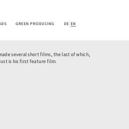
ADS
GREEN PRODUCING
DE
EN
de several short films, the last of which,
t is his first feature film.