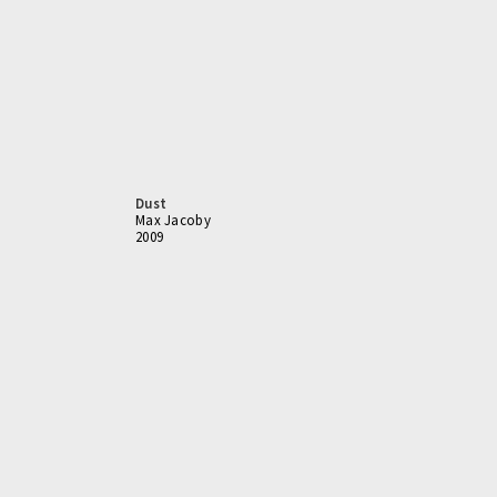
Dust
Max Jacoby
2009