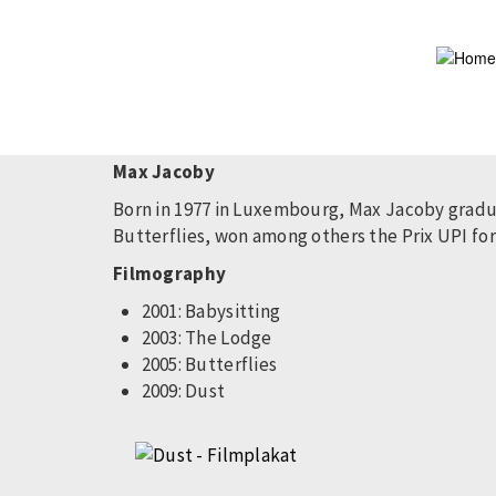
Skip
to
main
content
Max Jacoby
Born in 1977 in Luxembourg, Max Jacoby gradua
Butterflies, won among others the Prix UPI for 
Filmography
2001: Babysitting
2003: The Lodge
2005: Butterflies
2009: Dust