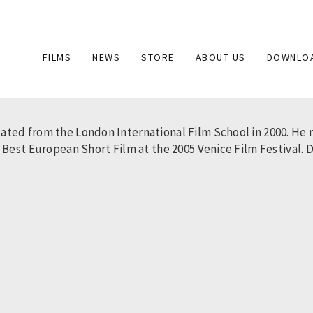
Main
FILMS
NEWS
STORE
ABOUT US
DOWNLO
navigation
ted from the London International Film School in 2000. He ma
Best European Short Film at the 2005 Venice Film Festival. Dus