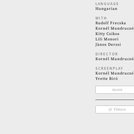
LANGUAGE
Hungarian
WITH
Rudolf Frecska
Kornél Mundruczó
Kitty Csikos
Lili Monori
Jànos Derzsi
DIRECTOR
Kornél Mundruczó
SCREENPLAY
Kornél Mundruczó
Yvette Biró
more
@ Vimeo