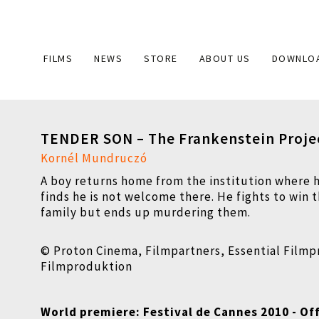
Main
FILMS
NEWS
STORE
ABOUT US
DOWNLO
navigation
TENDER SON – The Frankenstein Proje
Kornél Mundruczó
A boy returns home from the institution where 
finds he is not welcome there. He fights to win t
family but ends up murdering them.
© Proton Cinema, Filmpartners, Essential Film
Filmproduktion
World premiere: Festival de Cannes 2010 - Off