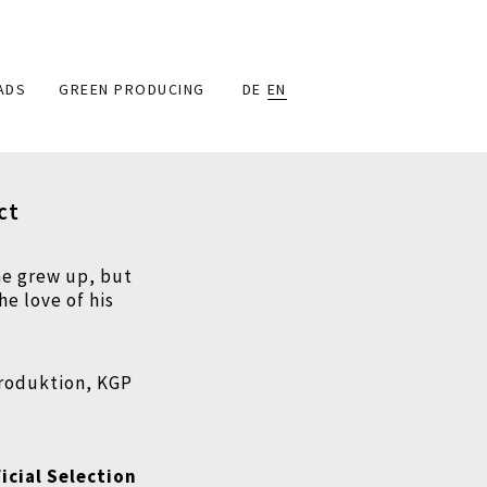
ADS
GREEN PRODUCING
DE
EN
ct
he grew up, but
he love of his
produktion, KGP
icial Selection