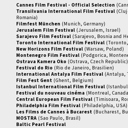
Cannes Film Festival - Official Selection
(Cann
Transilvania International Film Festival
(Clu
Romania)
Filmfest München
(Munich, Germany)
Jerusalem Film Festival
(Jerusalem, Israel)
Sarajevo Film Festival
(Sarajevo, Bosnia and 
Toronto International Film Festival
(Toronto
New Horizons Film Festival
(Warsaw, Poland)
Montenegro Film Festival
(Podgorica, Monten
Ostrava Kamera Oko
(Ostrava, Czech Republic
Festival do Rio
(Rio de Janeiro, Brasilien)
International Antalya Film Festival
(Antalya,
Film Fest Gent
(Ghent, Belgium)
Istanbul International Film Festival
(Istanbul
Festival du nouveau cinéma
(Montreal, Canad
Central European Film Festival
(Timisoara, Ro
Philadelphia Film Festival
(Philadelphia, USA)
Les Films de Cannes à Bucarest
(Bucharest, Bu
MOSTRA
(Sao Paulo, Brasil)
Baltic Pearl Festival