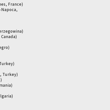
es, France)
j-Napoca,
Herzegowina)
, Canada)
egro)
)
 Turkey)
, Turkey)
a)
mania)
lgaria)