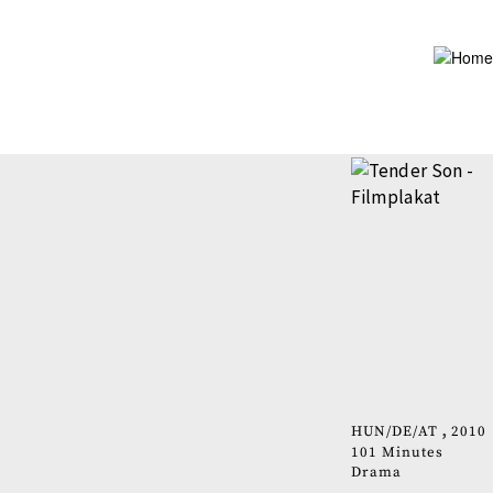
Skip
to
main
content
HUN
DE
AT
2010
101 Minutes
Drama