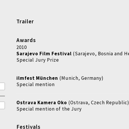
Trailer
Awards
2010
Sarajevo Film Festival
(Sarajevo, Bosnia and H
Special Jury Prize
ilmfest München
(Munich, Germany)
Special mention
Ostrava Kamera Oko
(Ostrava, Czech Republic
Special mention of the Jury
Festivals