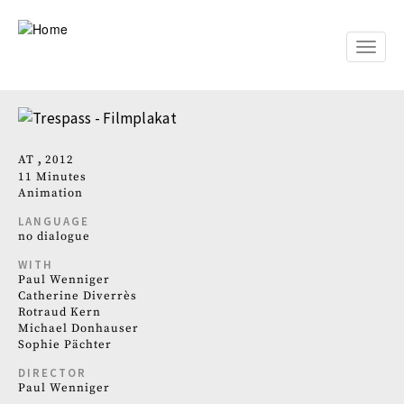
Skip
to
main
Toggle
content
naviga
AT
2012
11 Minutes
Animation
LANGUAGE
no dialogue
WITH
Paul Wenniger
Catherine Diverrès
Rotraud Kern
Michael Donhauser
Sophie Pächter
DIRECTOR
Paul Wenniger