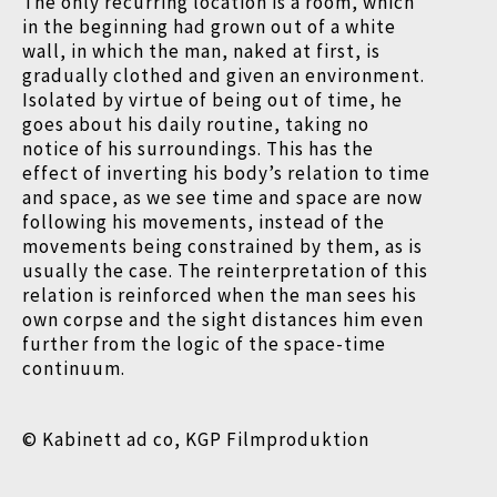
The only recurring location is a room, which
in the beginning had grown out of a white
wall, in which the man, naked at first, is
gradually clothed and given an environment.
Isolated by virtue of being out of time, he
goes about his daily routine, taking no
notice of his surroundings. This has the
effect of inverting his body’s relation to time
and space, as we see time and space are now
following his movements, instead of the
movements being constrained by them, as is
usually the case. The reinterpretation of this
relation is reinforced when the man sees his
own corpse and the sight distances him even
further from the logic of the space-time
continuum.
© Kabinett ad co, KGP Filmproduktion