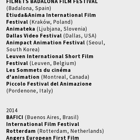
FILMETS BADALONA FILM FESTIVAL
(Badalona, Spain)
Etiuda&Anima International Film
Festival
(Kraków, Poland)
Animateka
(Ljubjana, Slovenia)
Dallas Video Festival
(Dallas, USA)
Animpact Animation Festival
(Seoul,
South Korea)
Leuven International Short Film
Festival
(Leuven, Belgium)
Les Sommets du cinéma
d'animation
(Montreal, Canada)
Piccolo Festival del Animazione
(Pordenone, Italy)
2014
BAFICI
(Buenos Aires, Brasil)
International Film Festival
Rotterdam
(Rotterdam, Netherlands)
Angers European First Film