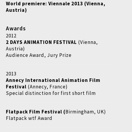
World premiere: Viennale 2013 (Vienna,
Austria)
Awards
2012
2 DAYS ANIMATION FESTIVAL
(Vienna,
Austria)
Audience Award, Jury Prize
2013
Annecy International Animation Film
Festival
(Annecy, France)
Special distinction for first short film
Flatpack Film Festival (
Birmingham, UK)
Flatpack wtf Award