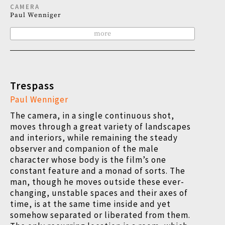
CAMERA
Paul Wenniger
more
Trespass
Paul Wenniger
The camera, in a single continuous shot,
moves through a great variety of landscapes
and interiors, while remaining the steady
observer and companion of the male
character whose body is the film’s one
constant feature and a monad of sorts. The
man, though he moves outside these ever-
changing, unstable spaces and their axes of
time, is at the same time inside and yet
somehow separated or liberated from them.