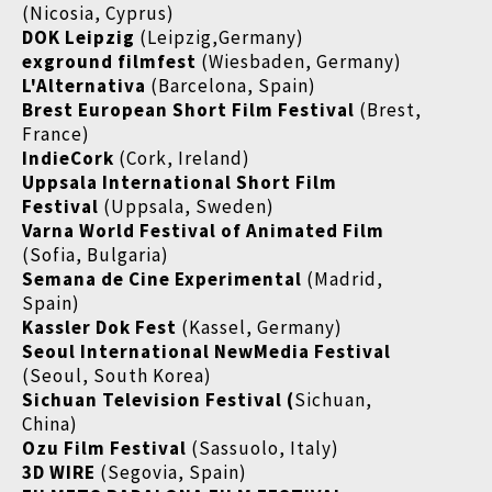
(Nicosia, Cyprus)
DOK Leipzig
(Leipzig,Germany)
exground filmfest
(Wiesbaden, Germany)
L'Alternativa
(Barcelona, Spain)
Brest European Short Film Festival
(Brest,
France)
IndieCork
(Cork, Ireland)
Uppsala International Short Film
Festival
(Uppsala, Sweden)
Varna World Festival of Animated Film
(Sofia, Bulgaria)
Semana de Cine Experimental
(Madrid,
Spain)
Kassler Dok Fest
(Kassel, Germany)
Seoul International NewMedia Festival
(Seoul, South Korea)
Sichuan Television Festival (
Sichuan,
China)
Ozu Film Festival
(Sassuolo, Italy)
3D WIRE
(Segovia, Spain)