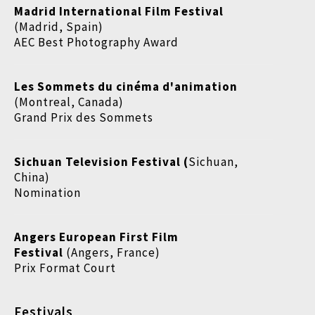
Madrid International Film Festival
(Madrid, Spain)
AEC Best Photography Award
Les Sommets du cinéma d'animation
(Montreal, Canada)
Grand Prix des Sommets
Sichuan Television Festival (
Sichuan,
China)
Nomination
Angers European First Film
Festival
(Angers, France)
Prix Format Court
Festivals