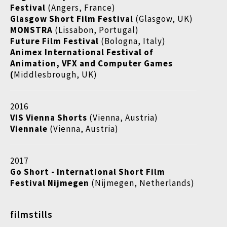
Festival
(Angers, France)
Glasgow Short Film Festival
(Glasgow, UK)
MONSTRA
(Lissabon, Portugal)
Future Film Festival
(Bologna, Italy)
Animex International Festival of
Animation, VFX and Computer Games
(
Middlesbrough, UK)
2016
VIS Vienna Shorts
(Vienna, Austria)
Viennale
(Vienna, Austria)
2017
Go Short - International Short Film
Festival Nijmegen
(Nijmegen, Netherlands)
filmstills