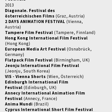
2013
Diagonale. Festival des
österreichischen Films
(Graz, Austria)
2 DAYS ANIMATION FESTIVAL
(Vienna,
Austria)
Tampere Film Festival
(Tampere, Finnland)
Hong Kong International Film Festival
(Hong Kong)
European Media Art Festival
(Osnabrück,
Germany)
Flatpack Film Festival
(Birmingham, UK)
Jeonju International Film Festival
(Jeonju, South Korea)
VIS - Vienna Shorts
(Wien, Österreich)
Edinburgh International Film
Festival
(Edinburgh, UK)
Annecy International Animation Film
Festival
(Annecy, France)
Anima Mundi
(Brazil)
Cyprus International Short Film Festival