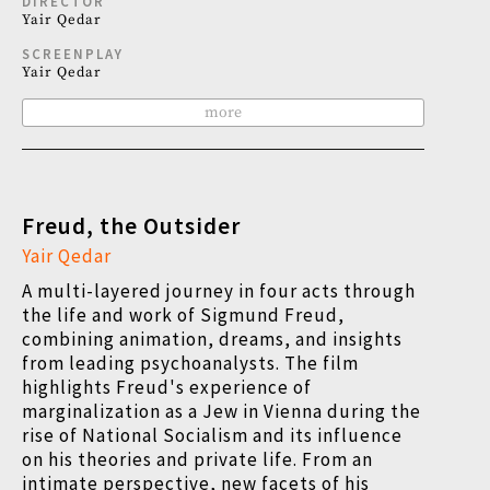
DIRECTOR
Yair Qedar
SCREENPLAY
Yair Qedar
more
Freud, the Outsider
Yair Qedar
A multi-layered journey in four acts through
the life and work of Sigmund Freud,
combining animation, dreams, and insights
from leading psychoanalysts. The film
highlights Freud's experience of
marginalization as a Jew in Vienna during the
rise of National Socialism and its influence
on his theories and private life. From an
intimate perspective, new facets of his