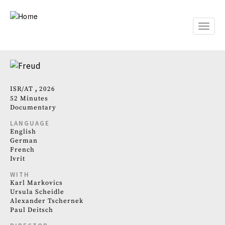
Skip
to
main
Toggle
content
naviga
ISR
AT
2026
52 Minutes
Documentary
LANGUAGE
English
German
French
Ivrit
WITH
Karl Markovics
Ursula Scheidle
Alexander Tschernek
Paul Deitsch