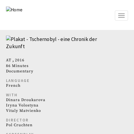
Skip
to
main
Toggle
content
naviga
AT
2016
86 Minutes
Documentary
LANGUAGE
French
WITH
Dinara Droukarova
Iryna Volostyna
Vitaly Matvienko
DIRECTOR
Pol Cruchten