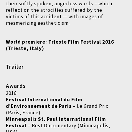
their softly spoken, angerless words – which
reflect on the atrocities suffered by the
victims of this accident -- with images of
mesmerizing aestheticism.
World premiere:
Trieste Film Festival 2016
(
Trieste, Italy)
Trailer
Awards
2016
Festival International du Film
d’Environnement de Paris
– Le Grand Prix
(Paris, France)
Minneapolis St. Paul International Film
Festival
– Best Documentary (Minneapolis,