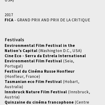
USA)
2017
FICA
- GRAND PRIX AND PRIX DE LA CRITIQUE
Festivals
Environmental Film Festival in the
Nation’s Capital
(Washington D.C., USA)
Cine Eco - Serra da Estrela International
Environmental Film Festival
(Seia,
Portugal)
Festival du Cinéma Russe Honfleur
(Honfleur, France)
Tasmanian eco Film Festival
(Hobart,
Australia)
Innsbruck Nature Film Festival
(Innsbruck,
Austria)
Quinzaine du cinéma francophone
(Centre