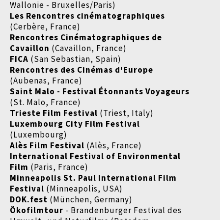
Wallonie - Bruxelles/Paris)
Les Rencontres cinématographiques
(Cerbère, France)
Rencontres Cinématographiques de
Cavaillon
(Cavaillon, France)
FICA
(San Sebastian, Spain)
Rencontres des Cinémas d'Europe
(Aubenas, France)
Saint Malo - Festival Étonnants Voyageurs
(St. Malo, France)
Trieste Film Festival
(Triest, Italy)
Luxembourg City Film Festival
(Luxembourg)
Alès Film Festival
(Alès, France)
International Festival of Environmental
Film
(Paris, France)
Minneapolis St. Paul International Film
Festival
(Minneapolis, USA)
DOK.fest
(München, Germany)
Ökofilmtour
- Brandenburger Festival des