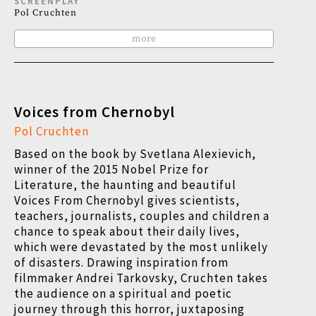
SCREENPLAY
Pol Cruchten
more
Voices from Chernobyl
Pol Cruchten
Based on the book by Svetlana Alexievich,
winner of the 2015 Nobel Prize for
Literature, the haunting and beautiful
Voices From Chernobyl gives scientists,
teachers, journalists, couples and children a
chance to speak about their daily lives,
which were devastated by the most unlikely
of disasters. Drawing inspiration from
filmmaker Andrei Tarkovsky, Cruchten takes
the audience on a spiritual and poetic
journey through this horror, juxtaposing