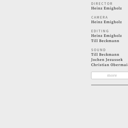
DIRECTOR
Heinz Emigholz
CAMERA
Heinz Emigholz
EDITING
Heinz Emigholz
Till Beckmann
SOUND
Till Beckmann
Jochen Jezussek
Christian Obermai
more