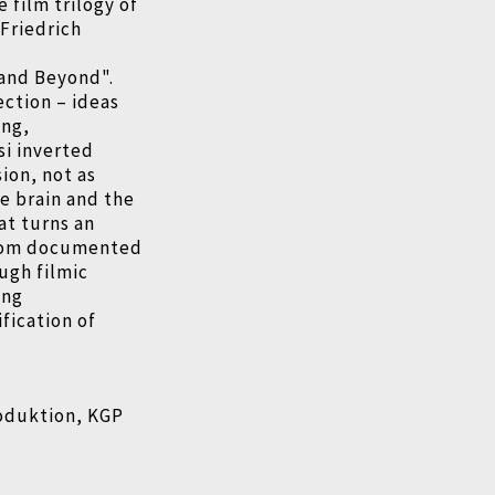
e film trilogy of
Friedrich
 and Beyond".
jection
–
ideas
ing,
si inverted
ion, not as
e brain and the
at turns an
 From documented
ugh filmic
ing
fication of
oduktion, KGP