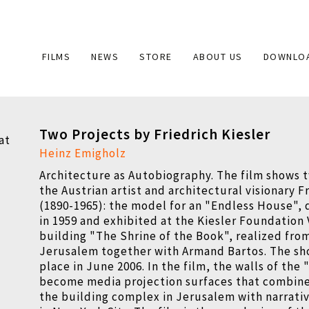
Main
FILMS
NEWS
STORE
ABOUT US
DOWNLO
navigation
Two Projects by Friedrich Kiesler
Heinz Emigholz
Architecture as Autobiography. The film shows t
the Austrian artist and architectural visionary F
(1890-1965): the model for an "Endless House",
in 1959 and exhibited at the Kiesler Foundation
building "The Shrine of the Book", realized from
Jerusalem together with Armand Bartos. The sh
place in June 2006. In the film, the walls of th
become media projection surfaces that combine 
the building complex in Jerusalem with narrati