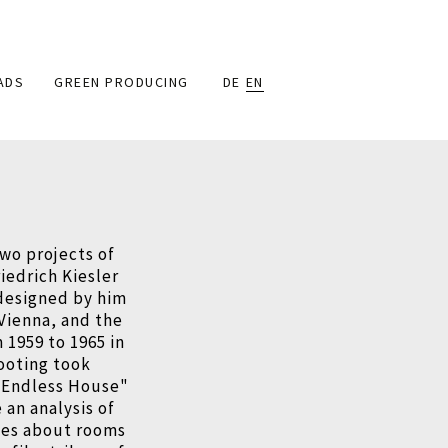
ADS
GREEN PRODUCING
DE
EN
wo projects of
riedrich Kiesler
 designed by him
 Vienna, and the
 1959 to 1965 in
ooting took
e "Endless House"
an analysis of
ves about rooms