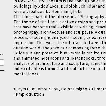
in New York City. The film is the conclusion of th
buildings by Adolf Loos, Rudolph Schindler and 
Kiesler, realized by Heinz Emigholz.
The film is part of the film series "Photography
The theme of the films is active design and pro
that have become real
–
visible as writing, draw
photography, architecture and sculpture. A qua
process of seeing is analyzed
–
seeing as express
impression. The eye as the interface between th
outside world, the gaze as a composing force th
inside out and presents it mirrored in reality.
er
and animated notebooks and sketchbooks, thro
analyses of architecture and sculpture, someth
indescribable is formed: a film about the objecti
mental ideas.
© Pym Film, Amour Fou, Heinz Emigholz Filmpr
Filmproduktion