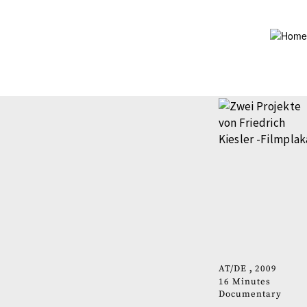
Skip
to
main
content
AT
DE
2009
16 Minutes
Documentary