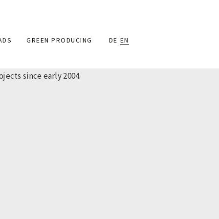
ADS
GREEN PRODUCING
DE
EN
ects since early 2004.