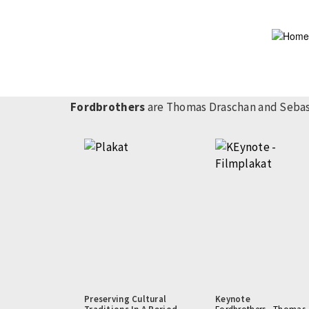
Skip
to
main
content
Fordbrothers
are Thomas Draschan and Sebast
Preserving Cultural
Keynote