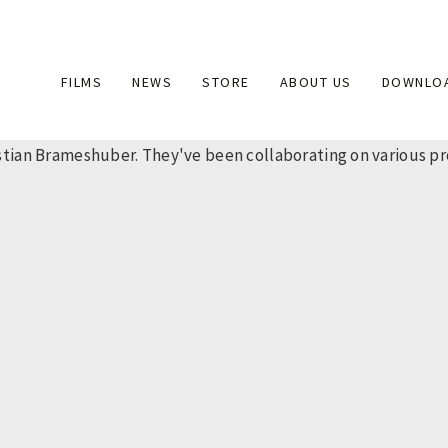
Main
FILMS
NEWS
STORE
ABOUT US
DOWNLO
navigation
ian Brameshuber. They've been collaborating on various proj