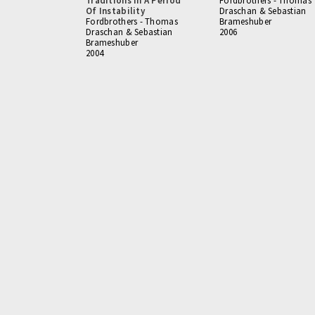
Traditions In A Period
Fordbrothers - Thomas
Of Instability
Draschan & Sebastian
Fordbrothers - Thomas
Brameshuber
Draschan & Sebastian
2006
Brameshuber
2004