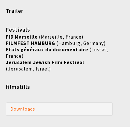
Trailer
Festivals
FID Marseille
(Marseille, France)
FILMFEST HAMBURG
(Hamburg, Germany)
Etats généraux du documentaire
(
Lussas,
France)
Jerusalem Jewish Film Festival
(Jerusalem, Israel)
filmstills
Downloads