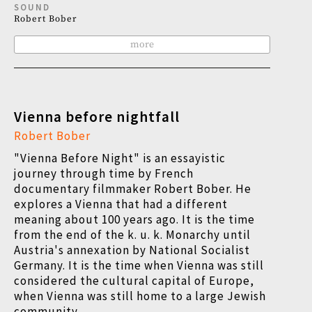
SOUND
Robert Bober
more
Vienna before nightfall
Robert Bober
"Vienna Before Night" is an essayistic
journey through time by French
documentary filmmaker Robert Bober. He
explores a Vienna that had a different
meaning about 100 years ago. It is the time
from the end of the k. u. k. Monarchy until
Austria's annexation by National Socialist
Germany. It is the time when Vienna was still
considered the cultural capital of Europe,
when Vienna was still home to a large Jewish
community.