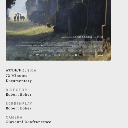
AT
DE
FR
2016
73 Minutes
Documentary
DIRECTOR
Robert Bober
SCREENPLAY
Robert Bober
CAMERA
Giovanni Donfrancesco