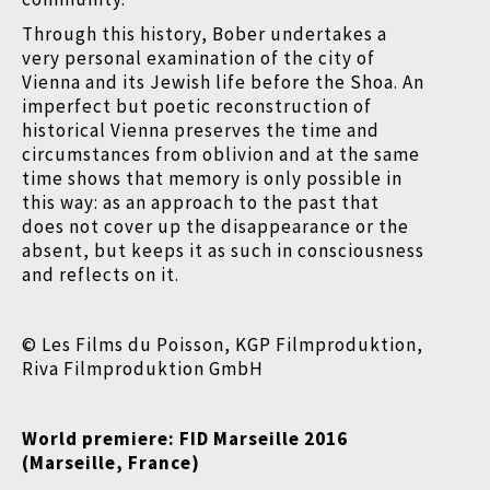
Through this history, Bober undertakes a
very personal examination of the city of
Vienna and its Jewish life before the Shoa. An
imperfect but poetic reconstruction of
historical Vienna preserves the time and
circumstances from oblivion and at the same
time shows that memory is only possible in
this way: as an approach to the past that
does not cover up the disappearance or the
absent, but keeps it as such in consciousness
and reflects on it.
© Les Films du Poisson, KGP Filmproduktion,
Riva Filmproduktion GmbH
World premiere:
FID Marseille 2016
(Marseille, France)