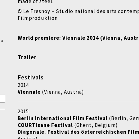
made of steel.
© Le Fresnoy – Studio national des arts contem
Filmproduktion
World premiere:
Viennale 2014 (Vienna, Austr
wu
Trailer
Festivals
2014
Viennale
(Vienna, Austria)
2015
Berlin International Film Festival
(Berlin, Ge
COURTisane Festival
(Ghent, Belgium)
Diagonale. Festival des österreichischen Fil
Austria)