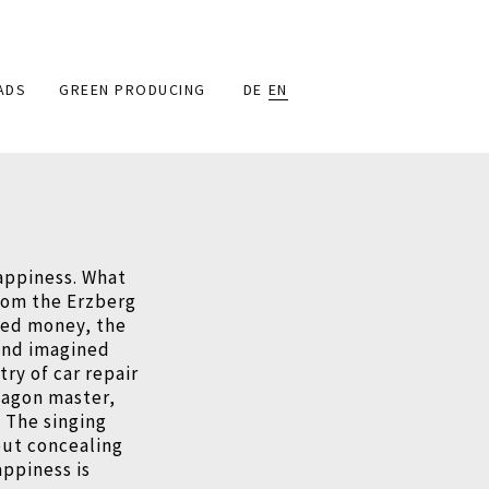
ADS
GREEN PRODUCING
DE
EN
appiness. What
rom the Erzberg
rned money, the
and imagined
ry of car repair
wagon master,
 The singing
out concealing
appiness is