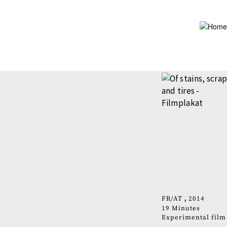
Skip
to
main
content
FR
AT
2014
19 Minutes
Experimental film