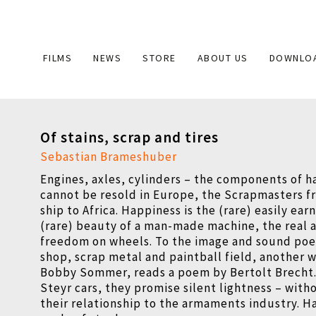
Main
FILMS
NEWS
STORE
ABOUT US
DOWNLO
navigation
Of stains, scrap and tires
Sebastian Brameshuber
Engines, axles, cylinders – the components of h
cannot be resold in Europe, the Scrapmasters f
ship to Africa. Happiness is the (rare) easily ea
(rare) beauty of a man-made machine, the real 
freedom on wheels. To the image and sound poet
shop, scrap metal and paintball field, another 
Bobby Sommer, reads a poem by Bertolt Brecht.
Steyr cars, they promise silent lightness – with
their relationship to the armaments industry. H