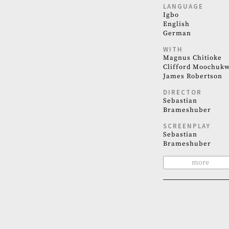
LANGUAGE
Igbo
English
German
WITH
Magnus Chitioke
Clifford Moochuk
James Robertson
DIRECTOR
Sebastian
Brameshuber
SCREENPLAY
Sebastian
Brameshuber
more