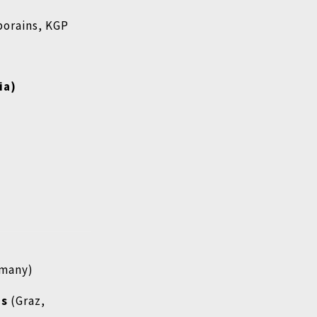
porains, KGP
ia)
rmany)
ms
(Graz,