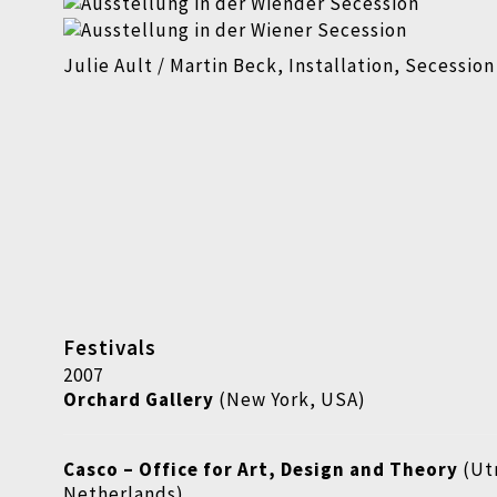
Julie Ault / Martin Beck, Installation, Secessio
Festivals
2007
Orchard Gallery
(New York, USA)
Casco
–
Office for Art, Design and Theory
(Ut
Netherlands)