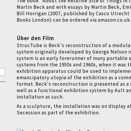
The book "About the Relative Size of Things in 
Martin Beck and with essays by Martin Beck, Em
Bill Horrigan (2007, published by Casco Utrecht
Books London) can be ordered via amazon.co.uk
Über den Film
StrucTube is Beck's reconstruction of a modula
system originally developed by George Nelson in
system is an early forerunner of many portable 
systems from the 1950s and 1960s, when it was 
exhibition apparatus could be used to impleme
emancipatory utopia of the exhibition as a com
format. Beck's reconstruction is presented as a 
well as a functional exhibition system by Ault a
installation as such.
As a sculpture, the installation was on display a
Secession as part of the exhibition.