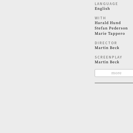
LANGUAGE
English
WITH
Harald Hund
Stefan Pederson
Marie Tappero
DIRECTOR
Martin Beck
SCREENPLAY
Martin Beck
more