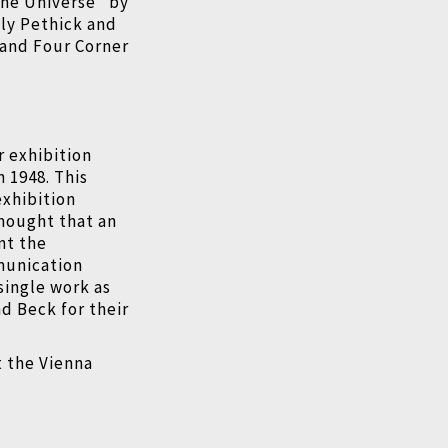
the Universe" by
ily Pethick and
 and Four Corner
.
r exhibition
 1948. This
exhibition
thought that an
nt the
munication
single work as
nd Beck for their
t the Vienna