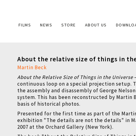
Main
FILMS
NEWS
STORE
ABOUT US
DOWNLO
navigation
About the relative size of things in th
Martin Beck
About the Relative Size of Things in the Universe
continuous loop on a special projection setup. 
the assembly and disassembly of George Nelso
system. This has been reconstructed by Martin 
basis of historical photos.
Presented for the first time as part of the Mart
exhibition "The details are not the details" in 
2007 at the Orchard Gallery (New York).