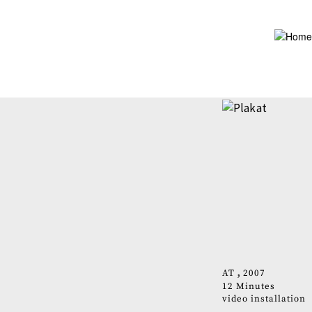
Skip
to
main
content
AT
2007
12 Minutes
video installation