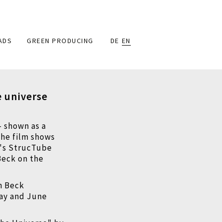
ADS
GREEN PRODUCING
DE
EN
e universe
–
shown as a
The film shows
n's StrucTube
Beck on the
in Beck
May and June