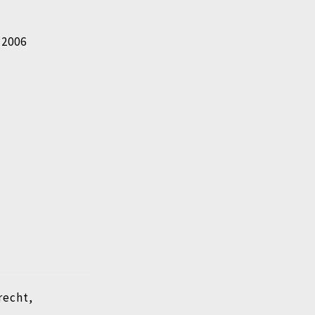
n 2006
recht,