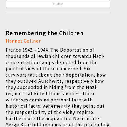
more
Remembering the Children
Hannes Gellner
France 1942 – 1944. The Deportation of
thousands of jewish children towards Nazi-
concentration camps depicted from the
point of view of those concerned. Six
survivors talk about their deportation, how
they outlived Auschwitz, respectively how
they succeeded in hiding from the Nazi-
regime that killed their families. These
witnesses combine personal fate with
historical facts. Vehemently they point out
the responsibility of the Vichy-regime.
Furthermore the acquainted Nazi-hunter
Serge Klarsfeld reminds us of the protruding