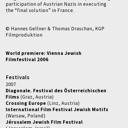
participation of Austrian Nazis in executing
the “final solution” in France.
© Hannes Gellner & Thomas Draschan, KGP
Filmproduktion
World premiere: Vienna Jewish
Filmfestival 2006
Festivals
2007
Diagonale. Festival des Österreichischen
Films
(Graz, Austria)
Crossing Europe
(Linz, Austria)
International Film Festival Jewish Motifs
(Warsaw, Poland)
Jérusalem Jewish Film Festival