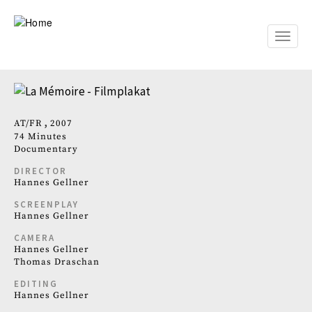
Skip
to
main
Toggle
content
naviga
AT
FR
2007
74 Minutes
Documentary
DIRECTOR
Hannes Gellner
SCREENPLAY
Hannes Gellner
CAMERA
Hannes Gellner
Thomas Draschan
EDITING
Hannes Gellner