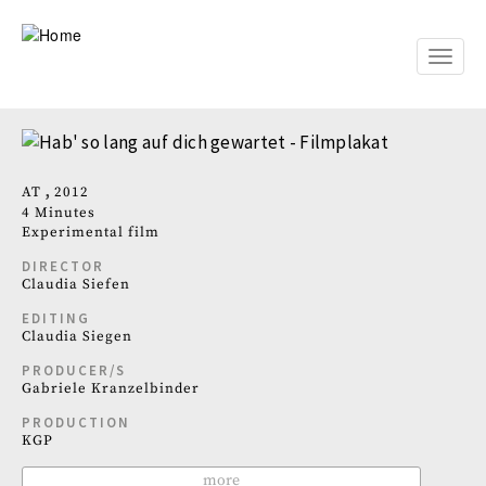
Skip
to
main
Toggle
content
naviga
AT
2012
4 Minutes
Experimental film
DIRECTOR
Claudia Siefen
EDITING
Claudia Siegen
PRODUCER/S
Gabriele Kranzelbinder
PRODUCTION
KGP
more