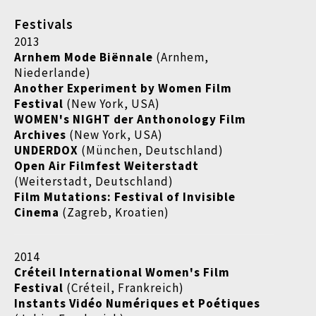
Festivals
2013
Arnhem Mode
Biënnale
(Arnhem,
Niederlande)
Another Experiment by Women Film
Festival
(New York, USA)
WOMEN's NIGHT der Anthonology Film
Archives
(New York, USA)
UNDERDOX
(München, Deutschland)
Open Air Filmfest Weiterstadt
(Weiterstadt, Deutschland)
Film Mutations: Festival of Invisible
Cinema
(Zagreb, Kroatien)
2014
Créteil International Women's Film
Festival
(Créteil, Frankreich)
Instants Vidéo Numériques et Poétiques