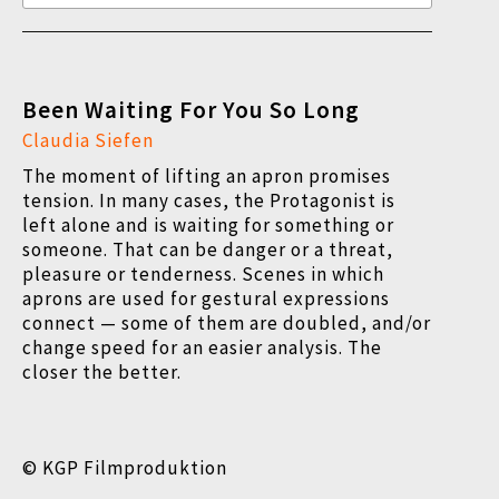
Been Waiting For You So Long
Claudia Siefen
The moment of lifting an apron promises
tension. In many cases, the Protagonist is
left alone and is waiting for something or
someone. That can be danger or a threat,
pleasure or tenderness. Scenes in which
aprons are used for gestural expressions
connect — some of them are doubled, and/or
change speed for an easier analysis.
The
closer the better.
© KGP Filmproduktion