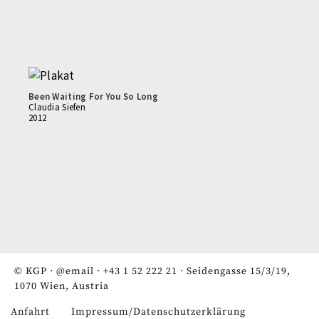
Been Waiting For You So Long
Claudia Siefen
2012
© KGP ·
@email
·
+43 1 52 222 21
· Seidengasse 15/3/19,
1070 Wien, Austria
Anfahrt
Impressum/Datenschutzerklärung