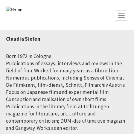
Skip
to
main
Toggle
content
naviga
Claudia Siefen
Born 1972 in Cologne.
Publications of essays, interviews and reviews in the
field of film. Worked for many years as a film editor.
Numerous publications, including Senses of Cinema,
De Filmkrant, film-dienst, Schnitt, Filmarchiv Austria.
Focus on Japanese film and experimental film.
Conception and realisation of own short films.
Publications in the literary field at Lichtungen
magazine for literature, art, culture and
contemporary criticism; DUM-das ultimative magazin
and Gangway. Works as an editor.