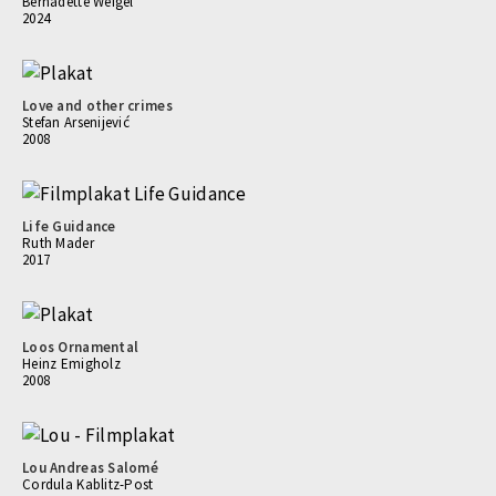
Bernadette Weigel
2024
Love and other crimes
Stefan Arsenijević
2008
Life Guidance
Ruth Mader
2017
Loos Ornamental
Heinz Emigholz
2008
Lou Andreas Salomé
Cordula Kablitz-Post