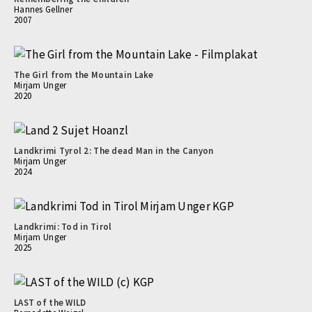
Hannes Gellner
2007
The Girl from the Mountain Lake
Mirjam Unger
2020
Landkrimi Tyrol 2: The dead Man in the Canyon
Mirjam Unger
2024
Landkrimi: Tod in Tirol
Mirjam Unger
2025
LAST of the WILD