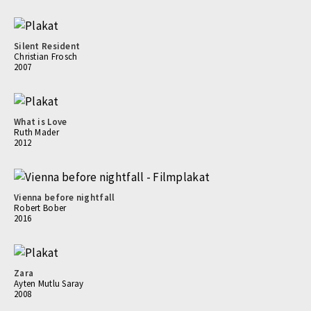
Silent Resident
Christian Frosch
2007
What is Love
Ruth Mader
2012
Vienna before nightfall
Robert Bober
2016
Zara
Ayten Mutlu Saray
2008