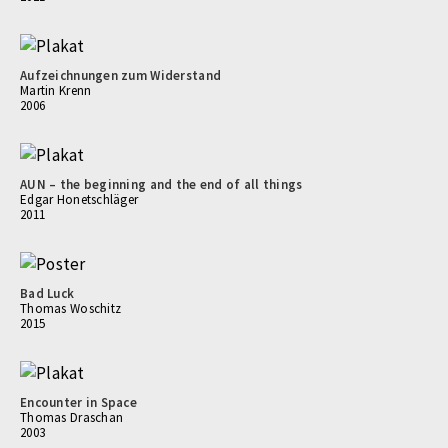
Aufzeichnungen zum Widerstand
Martin Krenn
2006
AUN – the beginning and the end of all things
Edgar Honetschläger
2011
Bad Luck
Thomas Woschitz
2015
Encounter in Space
Thomas Draschan
2003