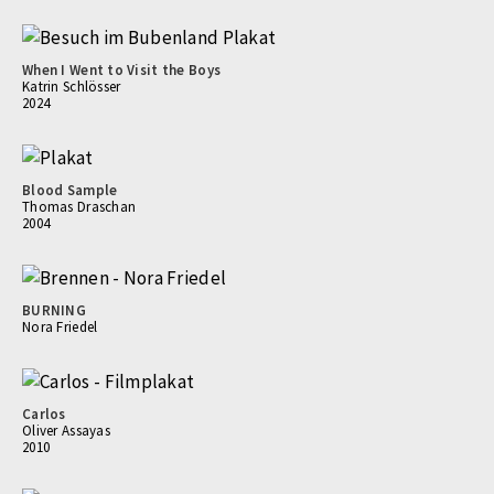
When I Went to Visit the Boys
Katrin Schlösser
2024
Blood Sample
Thomas Draschan
2004
BURNING
Nora Friedel
Carlos
Oliver Assayas
2010