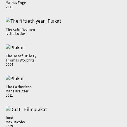
Markus Engel
2011
The calm Women
Ivette Löcker
The Josef Trilogy
Thomas Woschitz
2004
The Fatherless
Marie Kreutzer
2011
Dust
Max Jacoby
2009