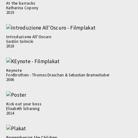
At the barracks
Katharina Copony
2019
Introduzione All'Oscuro
Gastón Solnicki
2018
Keynote
Fordbrothers - Thomas Draschan & Sebastian Brameshuber
2006
Kick out your boss
Elisabeth Scharang
2014
Remembering the Children