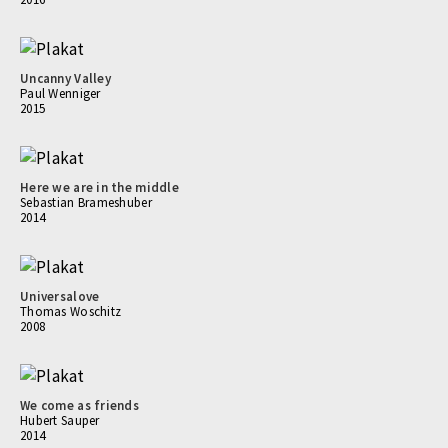
Uncanny Valley
Paul Wenniger
2015
Here we are in the middle
Sebastian Brameshuber
2014
Universalove
Thomas Woschitz
2008
We come as friends
Hubert Sauper
2014