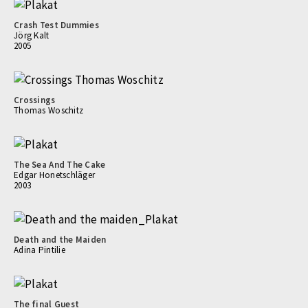
Crash Test Dummies
Jörg Kalt
2005
Crossings
Thomas Woschitz
The Sea And The Cake
Edgar Honetschläger
2003
Death and the Maiden
Adina Pintilie
The final Guest