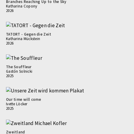
Branches Reaching Up to the Sky
Katharina Copony
2026
TATORT - Gegen die Zeit
Katharina Mückstein
2026
The Souffleur
Gastón Solnicki
2025
Our time will come
Ivette Löcker
2025
Zweitland