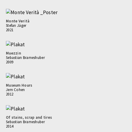
Monte Verità
Stefan Jäger
2021
Muezzin
Sebastian Brameshuber
2009
Museum Hours
Jem Cohen
2012
Of stains, scrap and tires
Sebastian Brameshuber
2014