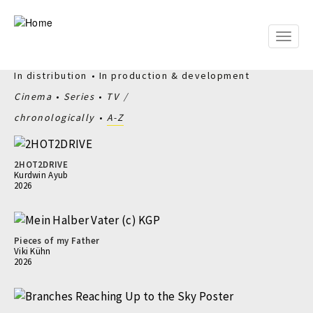
Skip
to
main
Toggle
content
naviga
In distribution
In production & development
Cinema
Series
TV
chronologically
A-Z
2HOT2DRIVE
Kurdwin Ayub
2026
Pieces of my Father
Viki Kühn
2026