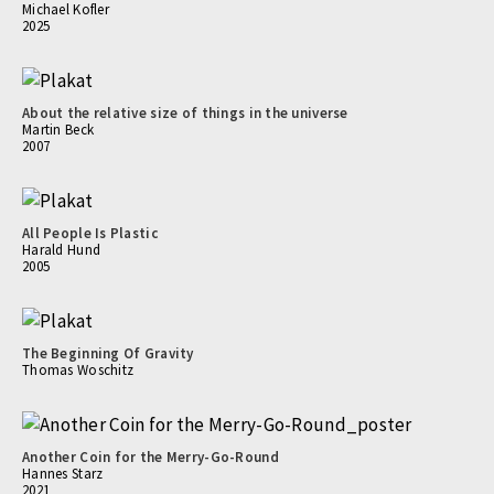
Michael Kofler
2025
About the relative size of things in the universe
Martin Beck
2007
All People Is Plastic
Harald Hund
2005
The Beginning Of Gravity
Thomas Woschitz
Another Coin for the Merry-Go-Round
Hannes Starz
2021