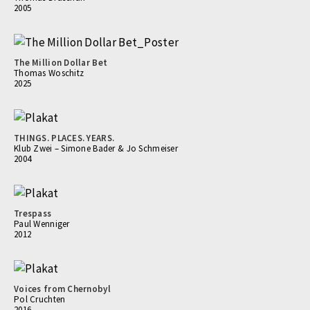
2005
The Million Dollar Bet
Thomas Woschitz
2025
THINGS. PLACES. YEARS.
Klub Zwei – Simone Bader & Jo Schmeiser
2004
Trespass
Paul Wenniger
2012
Voices from Chernobyl
Pol Cruchten
2016