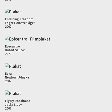
Enduring Freedom
Edgar Honetschläger
2002
Epicentro
Hubert Sauper
2020
Ezra
Newton I Aduaka
2007
Fly By Rossinant
Jacky Stoev
2007