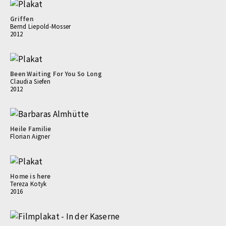
Griffen
Bernd Liepold-Mosser
2012
Been Waiting For You So Long
Claudia Siefen
2012
Heile Familie
Florian Aigner
Home is here
Tereza Kotyk
2016