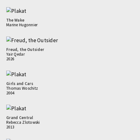
The Wake
Marine Hugonnier
Freud, the Outsider
Yair Qedar
2026
Girls and Cars
Thomas Woschitz
2004
Grand Central
Rebecca Zlotowski
2013