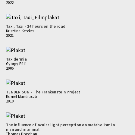
2022
Taxi, Taxi - 24 hours on the road
Krisztina Kerekes
2021
Taxidermia
György Pálfi
2006
TENDER SON – The Frankenstein Project
Kornél Mundruczó
2010
The influence of ocular light perception on metabolism in
man and in animal
Thomas Draschan