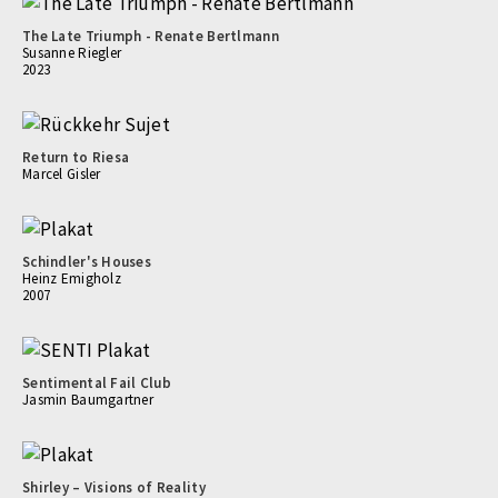
The Late Triumph - Renate Bertlmann
Susanne Riegler
2023
Return to Riesa
Marcel Gisler
Schindler's Houses
Heinz Emigholz
2007
Sentimental Fail Club
Jasmin Baumgartner
Shirley – Visions of Reality