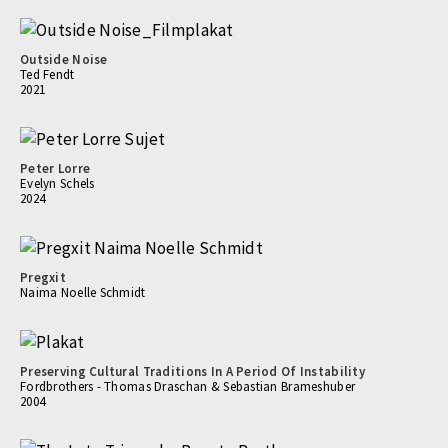
Outside Noise
Ted Fendt
2021
Peter Lorre
Evelyn Schels
2024
Pregxit
Naima Noelle Schmidt
Preserving Cultural Traditions In A Period Of Instability
Fordbrothers - Thomas Draschan & Sebastian Brameshuber
2004