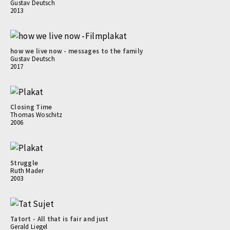
Gustav Deutsch
2013
how we live now - messages to the family
Gustav Deutsch
2017
Closing Time
Thomas Woschitz
2006
Struggle
Ruth Mader
2003
Tatort - All that is fair and just
Gerald Liegel