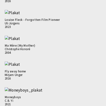
2016
Louise Fleck - Forgotten Film Pioneer
Uli Jürgens
2023
Ma Mère (My Mother)
Christophe Honoré
2004
Fly away home
Mirjam Unger
2016
Moneyboys
C.B. Yi
2021