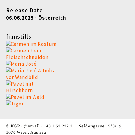
Release Date
06.06.2025 - Österreich
filmstills
© KGP ·
@email
·
+43 1 52 222 21
· Seidengasse 15/3/19,
1070 Wien, Austria