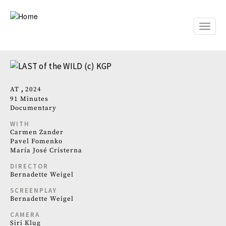
Skip
to
main
Toggle
content
naviga
AT
2024
91 Minutes
Documentary
WITH
Carmen Zander
Pavel Fomenko
María José Cristerna
DIRECTOR
Bernadette Weigel
SCREENPLAY
Bernadette Weigel
CAMERA
Siri Klug