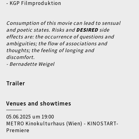
- KGP Filmproduktion
Consumption of this movie can lead to sensual
and poetic states. Risks and
DESIRED
side
effects are:
the occurrence of questions and
ambiguities;
the flow of associations and
thoughts;
the feeling of longing and
discomfort.
- Bernadette Weigel
Trailer
Venues and showtimes
05.06.2025 um 19:00
METRO Kinokulturhaus (Wien) - KINOSTART-
Premiere