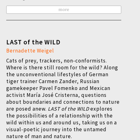
more
LAST of the WILD
Bernadette Weigel
Cats of prey, trackers, non-conformists.
Where is there still room for the wild? Along
the unconventional lifestyles of German
tiger trainer Carmen Zander, Russian
gamekeeper Pavel Fomenko and Mexican
activist María José Cristerna, questions
about boundaries and connections to nature
are posed anew.
LAST of the WILD
explores
the possibilities of a relationship with the
wild within us and around us, taking us on a
visual-poetic journey into the untamed
nature of man and nature.