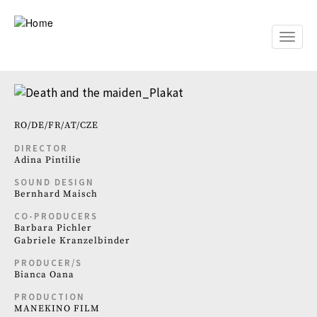
Skip
to
main
Toggle
content
naviga
RO
DE
FR
AT
CZE
DIRECTOR
Adina Pintilie
SOUND DESIGN
Bernhard Maisch
CO-PRODUCERS
Barbara Pichler
Gabriele Kranzelbinder
PRODUCER/S
Bianca Oana
PRODUCTION
MANEKINO FILM