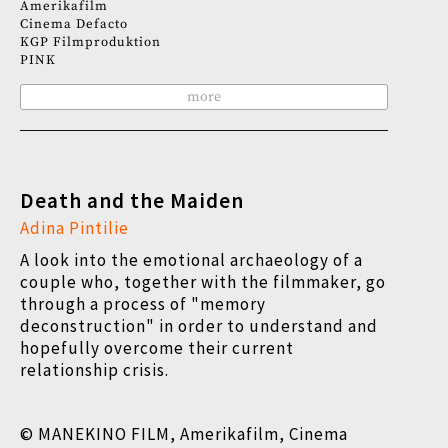
Amerikafilm
Cinema Defacto
KGP Filmproduktion
PINK
more
Death and the Maiden
Adina Pintilie
A look into the emotional archaeology of a
couple who, together with the filmmaker, go
through a process of "memory
deconstruction" in order to understand and
hopefully overcome their current
relationship crisis.
© MANEKINO FILM, Amerikafilm, Cinema