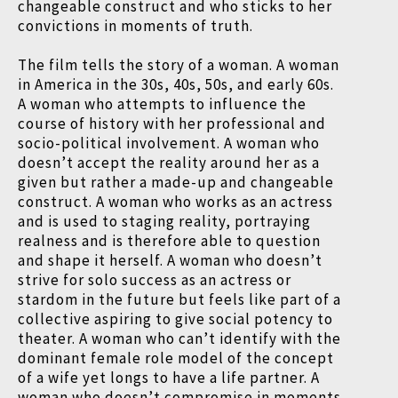
changeable construct and who sticks to her
convictions in moments of truth.
The film tells the story of a woman. A woman
in America in the 30s, 40s, 50s, and early 60s.
A woman who attempts to influence the
course of history with her professional and
socio-political involvement. A woman who
doesn’t accept the reality around her as a
given but rather a made-up and changeable
construct. A woman who works as an actress
and is used to staging reality, portraying
realness and is therefore able to question
and shape it herself. A woman who doesn’t
strive for solo success as an actress or
stardom in the future but feels like part of a
collective aspiring to give social potency to
theater. A woman who can’t identify with the
dominant female role model of the concept
of a wife yet longs to have a life partner. A
woman who doesn’t compromise in moments