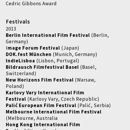
Cedric Gibbons Award
Festivals
2013
Berlin International Film Festival
(Berlin,
Germany)
I
mage Forum Festival
(Japan)
DOK.fest München
(Munich, Germany)
IndieLisboa
(Lisbon, Portugal)
Bildrausch Filmfestival Basel
(Basel,
Switzerland)
New Horizons Film Festival
(Warsaw,
Poland)
Karlovy Vary International Film
Festival
(Karlovy Vary, Czech Republic)
Palić European Film Festival
(Palić, Serbia)
Melbourne International Film Festival
(Melbourne, Australia
Hong Kong International Film