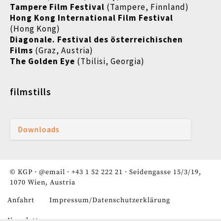
Tampere Film Festival
(Tampere, Finnland)
Hong Kong International Film Festival
(Hong Kong)
Diagonale. Festival des österreichischen
Films
(Graz, Austria)
The Golden Eye
(Tbilisi, Georgia)
filmstills
Downloads
© KGP ·
@email
·
+43 1 52 222 21
· Seidengasse 15/3/19,
1070 Wien, Austria
Anfahrt
Impressum/Datenschutzerklärung
Fußzeile
Newsletter