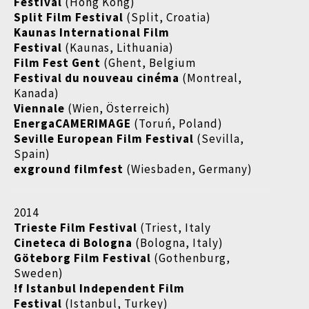
Festival
(Hong Kong)
Split Film Festival
(Split, Croatia)
Kaunas International Film
Festival
(Kaunas, Lithuania)
Film Fest Gent
(Ghent, Belgium
Festival du nouveau cinéma
(Montreal,
Kanada)
Viennale
(Wien, Österreich)
EnergaCAMERIMAGE
(Toruń, Poland)
Seville European Film Festival
(Sevilla,
Spain)
exground filmfest
(Wiesbaden, Germany)
2014
Trieste Film Festival
(Triest, Italy
Cineteca di Bologna
(Bologna, Italy)
Göteborg Film Festival
(Gothenburg,
Sweden)
!f Istanbul Independent Film
Festival
(Istanbul, Turkey)