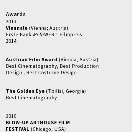
Awards
2013
Viennale
(Vienna; Austria)
Erste Bank
Mehr
WERT-Filmpreis
2014
Austrian Film Award
(Vienna, Austria)
Best Cinematography, Best Production
Design , Best Costume Design
The Golden Eye (
Tbilisi, Georgia)
Best Cinematography
2016
BLOW-UP ARTHOUSE FILM
FESTIVAL
(Chicago, USA)