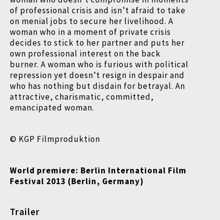
of professional crisis and isn’t afraid to take
on menial jobs to secure her livelihood. A
woman who in a moment of private crisis
decides to stick to her partner and puts her
own professional interest on the back
burner. A woman who is furious with political
repression yet doesn’t resign in despair and
who has nothing but disdain for betrayal. An
attractive, charismatic, committed,
emancipated woman.
© KGP Filmproduktion
World premiere: Berlin International Film
Festival
2013 (Berlin, Germany)
Trailer