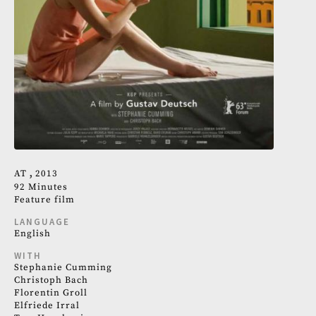
AT
2013
92 Minutes
Feature film
LANGUAGE
English
WITH
Stephanie Cumming
Christoph Bach
Florentin Groll
Elfriede Irral