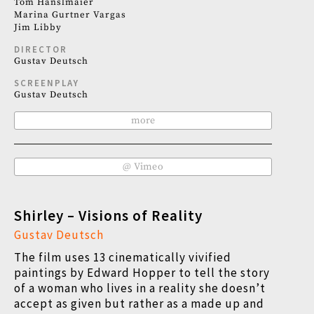
Tom Hanslmaier
Marina Gurtner Vargas
Jim Libby
DIRECTOR
Gustav Deutsch
SCREENPLAY
Gustav Deutsch
more
@ Vimeo
Shirley – Visions of Reality
Gustav Deutsch
The film uses 13 cinematically vivified
paintings by Edward Hopper to tell the story
of a woman who lives in a reality she doesn’t
accept as given but rather as a made up and