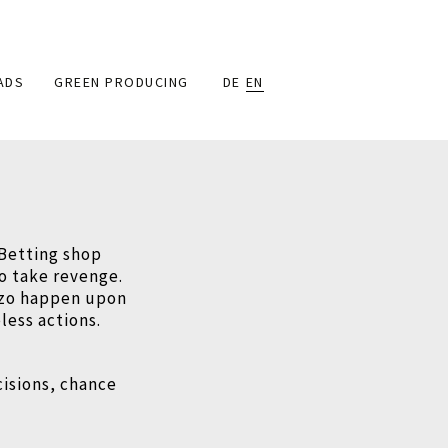
ADS
GREEN PRODUCING
DE
EN
 Betting shop
to take revenge.
izzo happen upon
less actions.
cisions, chance