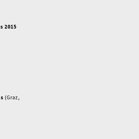
is 2015
ms
(Graz,