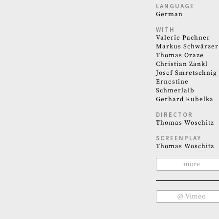
LANGUAGE
German
WITH
Valerie Pachner
Markus Schwärzer
Thomas Oraze
Christian Zankl
Josef Smretschnig
Ernestine
Schmerlaib
Gerhard Kubelka
DIRECTOR
Thomas Woschitz
SCREENPLAY
Thomas Woschitz
more
@ Vimeo