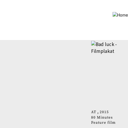
Skip
to
main
content
AT
2015
80 Minutes
Feature film