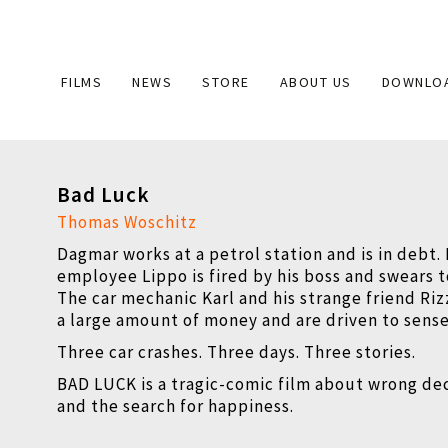
Main
FILMS
NEWS
STORE
ABOUT US
DOWNLO
navigation
Bad Luck
Thomas Woschitz
Dagmar works at a petrol station and is in debt.
employee Lippo is fired by his boss and swears 
The car mechanic Karl and his strange friend R
a large amount of money and are driven to sense
Three car crashes. Three days. Three stories.
BAD LUCK is a tragic-comic film about wrong de
and the search for happiness.