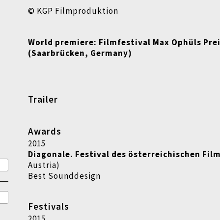
© KGP Filmproduktion
World premiere:
Filmfestival Max Ophüls Pre
(Saarbrücken, Germany)
Trailer
Awards
2015
Diagonale. Festival des österreichischen Fil
Austria)
Best Sounddesign
Festivals
2015