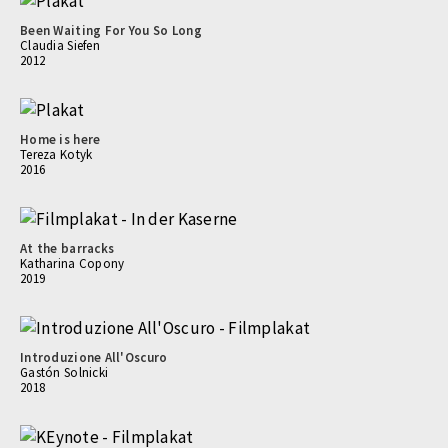
Been Waiting For You So Long
Claudia Siefen
2012
Home is here
Tereza Kotyk
2016
At the barracks
Katharina Copony
2019
Introduzione All'Oscuro
Gastón Solnicki
2018