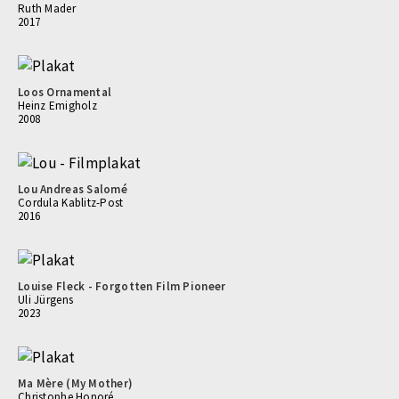
Ruth Mader
2017
Loos Ornamental
Heinz Emigholz
2008
Lou Andreas Salomé
Cordula Kablitz-Post
2016
Louise Fleck - Forgotten Film Pioneer
Uli Jürgens
2023
Ma Mère (My Mother)
Christophe Honoré