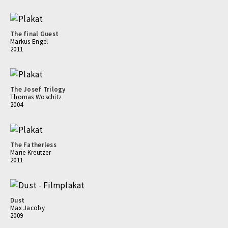
The final Guest
Markus Engel
2011
The Josef Trilogy
Thomas Woschitz
2004
The Fatherless
Marie Kreutzer
2011
Dust
Max Jacoby
2009