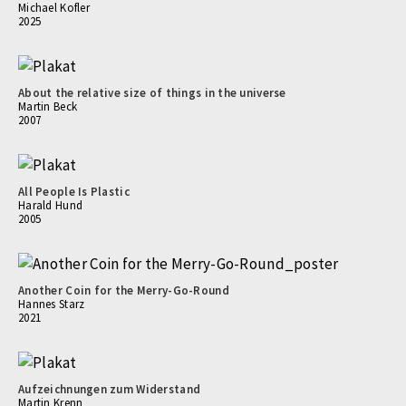
Michael Kofler
2025
About the relative size of things in the universe
Martin Beck
2007
All People Is Plastic
Harald Hund
2005
Another Coin for the Merry-Go-Round
Hannes Starz
2021
Aufzeichnungen zum Widerstand
Martin Krenn