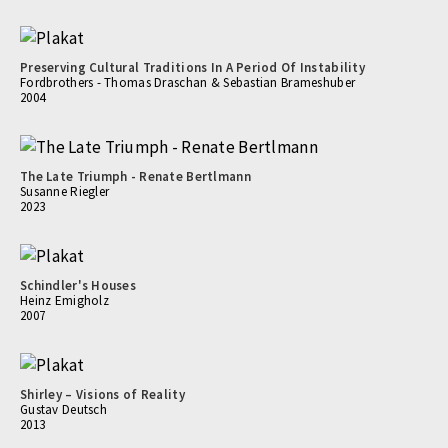
Preserving Cultural Traditions In A Period Of Instability
Fordbrothers - Thomas Draschan & Sebastian Brameshuber
2004
The Late Triumph - Renate Bertlmann
Susanne Riegler
2023
Schindler's Houses
Heinz Emigholz
2007
Shirley – Visions of Reality
Gustav Deutsch
2013