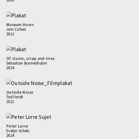
2009
Museum Hours
Jem Cohen
2012
Of stains, scrap and tires
Sebastian Brameshuber
2014
Outside Noise
Ted Fendt
2021
Peter Lorre
Evelyn Schels
2024