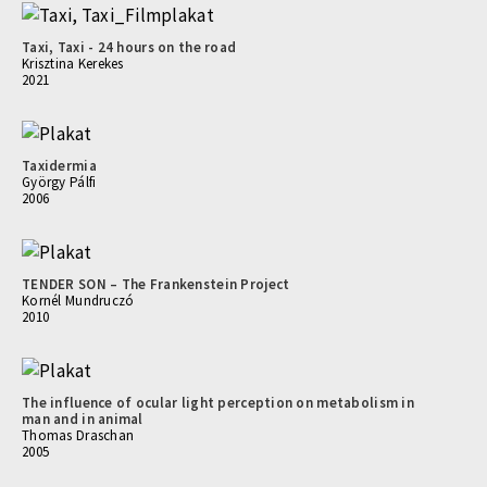
Taxi, Taxi - 24 hours on the road
Krisztina Kerekes
2021
Taxidermia
György Pálfi
2006
TENDER SON – The Frankenstein Project
Kornél Mundruczó
2010
The influence of ocular light perception on metabolism in
man and in animal
Thomas Draschan
2005