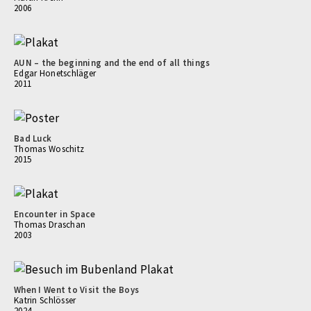
2006
AUN – the beginning and the end of all things
Edgar Honetschläger
2011
Bad Luck
Thomas Woschitz
2015
Encounter in Space
Thomas Draschan
2003
When I Went to Visit the Boys
Katrin Schlösser
2024