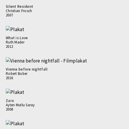
Silent Resident
Christian Frosch
2007
What is Love
Ruth Mader
2012
Vienna before nightfall
Robert Bober
2016
Zara
Ayten Mutlu Saray
2008