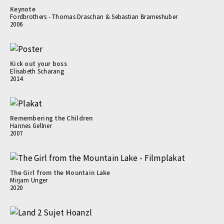
Keynote
Fordbrothers - Thomas Draschan & Sebastian Brameshuber
2006
Kick out your boss
Elisabeth Scharang
2014
Remembering the Children
Hannes Gellner
2007
The Girl from the Mountain Lake
Mirjam Unger
2020