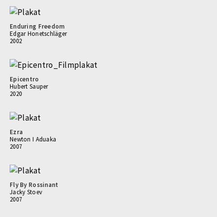
Enduring Freedom
Edgar Honetschläger
2002
Epicentro
Hubert Sauper
2020
Ezra
Newton I Aduaka
2007
Fly By Rossinant
Jacky Stoev
2007