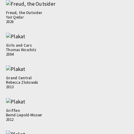
Freud, the Outsider
Yair Qedar
2026
Girls and Cars
Thomas Woschitz
2004
Grand Central
Rebecca Zlotowski
2013
Griffen
Bernd Liepold-Mosser
2012