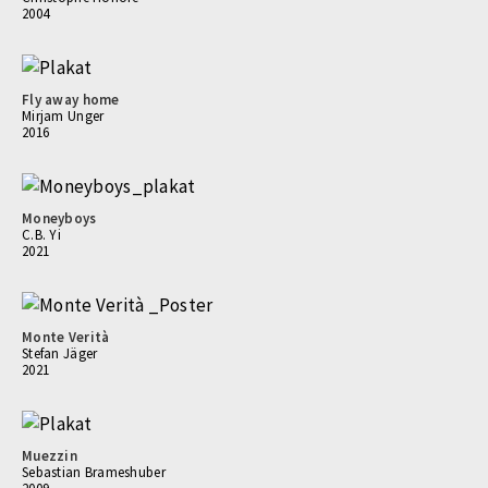
2004
Fly away home
Mirjam Unger
2016
Moneyboys
C.B. Yi
2021
Monte Verità
Stefan Jäger
2021
Muezzin
Sebastian Brameshuber