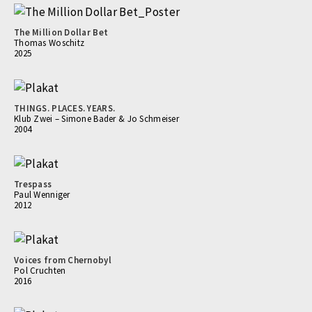
The Million Dollar Bet
Thomas Woschitz
2025
THINGS. PLACES. YEARS.
Klub Zwei – Simone Bader & Jo Schmeiser
2004
Trespass
Paul Wenniger
2012
Voices from Chernobyl
Pol Cruchten
2016