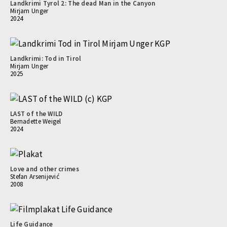
Landkrimi Tyrol 2: The dead Man in the Canyon
Mirjam Unger
2024
Landkrimi: Tod in Tirol
Mirjam Unger
2025
LAST of the WILD
Bernadette Weigel
2024
Love and other crimes
Stefan Arsenijević
2008
Life Guidance