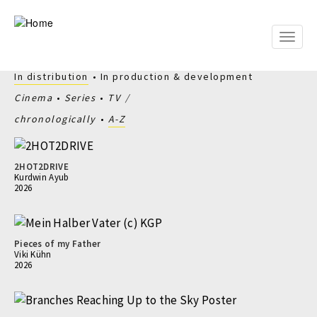
Skip
to
main
Toggle
content
naviga
In distribution
In production & development
Cinema
Series
TV
chronologically
A-Z
2HOT2DRIVE
Kurdwin Ayub
2026
Pieces of my Father
Viki Kühn
2026