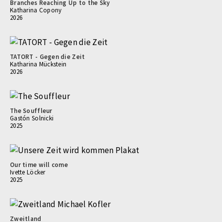
Branches Reaching Up to the Sky
Katharina Copony
2026
TATORT - Gegen die Zeit
Katharina Mückstein
2026
The Souffleur
Gastón Solnicki
2025
Our time will come
Ivette Löcker
2025
Zweitland