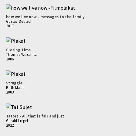
how we live now - messages to the family
Gustav Deutsch
2017
Closing Time
Thomas Woschitz
2006
Struggle
Ruth Mader
2003
Tatort - All that is fair and just
Gerald Liegel
2022