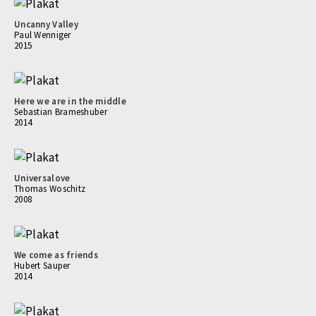
Uncanny Valley
Paul Wenniger
2015
Here we are in the middle
Sebastian Brameshuber
2014
Universalove
Thomas Woschitz
2008
We come as friends
Hubert Sauper
2014