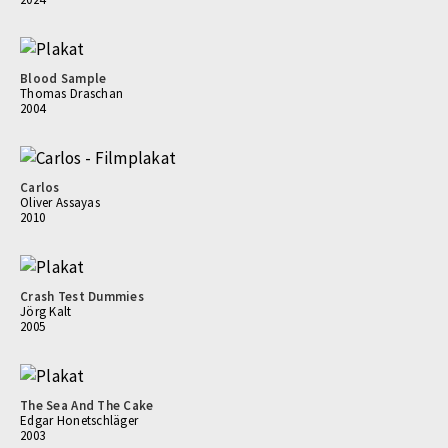
Blood Sample
Thomas Draschan
2004
Carlos
Oliver Assayas
2010
Crash Test Dummies
Jörg Kalt
2005
The Sea And The Cake
Edgar Honetschläger
2003