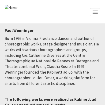
Skip
to
main
Toggle
content
naviga
Paul Wenninger
Born 1966 in Vienna. Freelance dancer and author of
choreographic works, stage designer and musician. He
works with various choreographers and groups,
including Cie. Catherine Diverrès at the Centre
Choreographique National de Rennes et Bretagne and
Theatercombinat Wien, Claudia Bosse. In 1999
Wenninger founded the Kabinett ad Co. with the
choreographer Loulou Omer, a working platform for
artists from different artistic disciplines.
The following works were realised as Kabinett ad