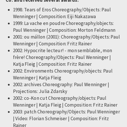
Co. and received several awards:
1998: Tears of Eros Choreography/Objects: Paul
Wenninger | Composition: Eiji Nakazawa
1999: La vache en poudre Choreography/objects:
Paul Wenninger | Composition: Morton Feldmann
2001: ou mállon (2001): Choreography/Objects: Paul
Wenninger | Composition: Fritz Rainer
2002: Hypocrite lecteur! - mon semblable, mon
frère! Choreography/Objects: Paul Wenninger |
Katja Fleig | Composition: Fritz Rainer
2002: Environments Choreography/objects: Paul
Wenninger | Katja Fleig
2002: archives Choreography: Paul Wenninger |
Projections: Julia Zdarsky
2002: co-Kon cut Choreography/objects: Paul
Wenninger | Katja Fleig | Composition: Fritz Rainer
2003: patch Choreography/Objects: Paul Wenninger
| Video: Florian Schmeiser | Composition: Fritz
Rainer