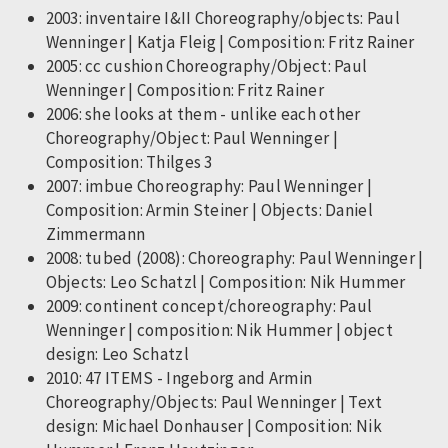
2003: inventaire I&II Choreography/objects: Paul
Wenninger | Katja Fleig | Composition: Fritz Rainer
2005: cc cushion Choreography/Object: Paul
Wenninger | Composition: Fritz Rainer
2006: she looks at them - unlike each other
Choreography/Object: Paul Wenninger |
Composition: Thilges 3
2007: imbue Choreography: Paul Wenninger |
Composition: Armin Steiner | Objects: Daniel
Zimmermann
2008: tubed (2008): Choreography: Paul Wenninger |
Objects: Leo Schatzl | Composition: Nik Hummer
2009: continent concept/choreography: Paul
Wenninger | composition: Nik Hummer | object
design: Leo Schatzl
2010: 47 ITEMS - Ingeborg and Armin
Choreography/Objects: Paul Wenninger | Text
design: Michael Donhauser | Composition: Nik