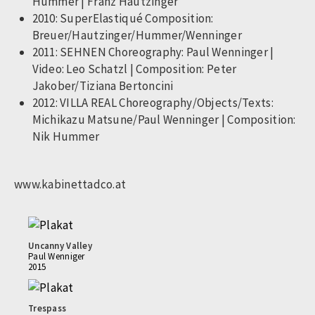
Hummer | Franz Hautzinger
2010: SuperElastiqué Composition:
Breuer/Hautzinger/Hummer/Wenninger
2011: SEHNEN Choreography: Paul Wenninger |
Video: Leo Schatzl | Composition: Peter
Jakober/Tiziana Bertoncini
2012: VILLA REAL Choreography/Objects/Texts:
Michikazu Matsune/Paul Wenninger | Composition:
Nik Hummer
www.kabinettadco.at
Uncanny Valley
Paul Wenniger
2015
Trespass