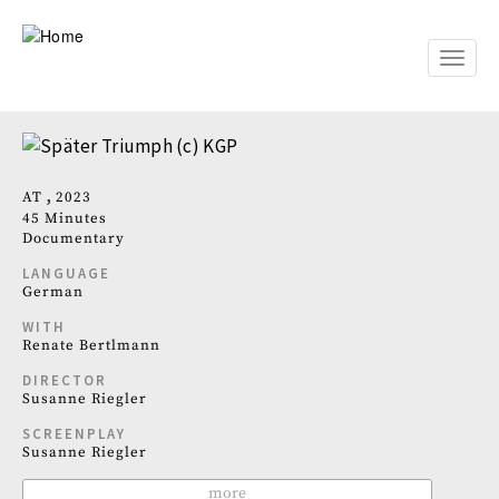
Skip
to
main
Toggle
content
naviga
AT
2023
45 Minutes
Documentary
LANGUAGE
German
WITH
Renate Bertlmann
DIRECTOR
Susanne Riegler
SCREENPLAY
Susanne Riegler
more