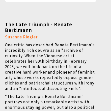
The Late Triumph - Renate
Bertlmann
Susanne Riegler
One critic has described Renate Bertlmann's
incredibly rich oeuvre as an "archive of
curiosity. When the Viennese artist
celebrates her 80th birthday in February
2023, we will look back on the life of a
creative hard worker and pioneer of feminist
art, whose works repeatedly expose gender
clichés and patriarchal structures with irony
and an "intellectual dissecting knife".
"The Late Triumph: Renate Bertlmann"
portrays not only a remarkable artist with
enormous staying power, but also a political