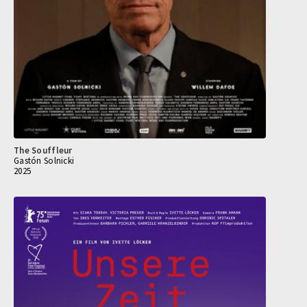
The Souffleur
Gastón Solnicki
2025