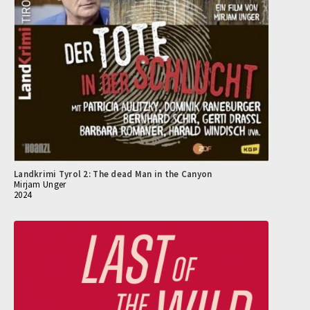
Landkrimi Tyrol 2: The dead Man in the Canyon
Mirjam Unger
2024