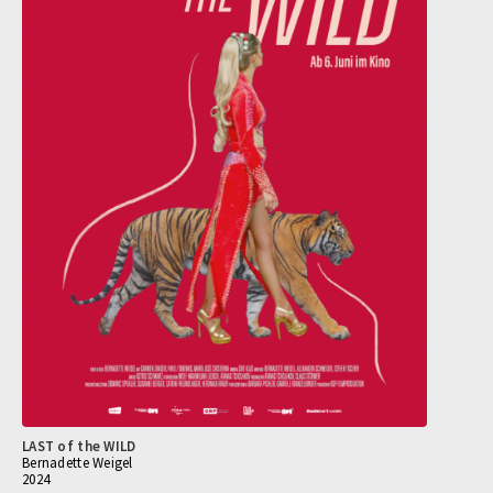
LAST of the WILD
Bernadette Weigel
2024