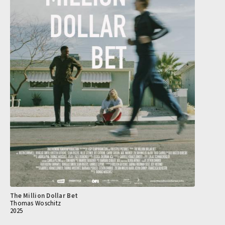
The Million Dollar Bet
Thomas Woschitz
2025