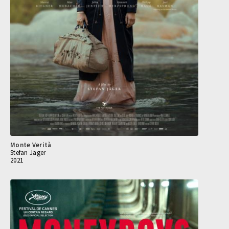
Monte Verità
Stefan Jäger
2021