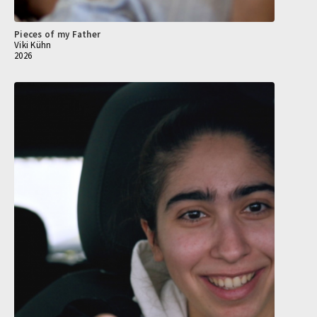
Pieces of my Father
Viki Kühn
2026