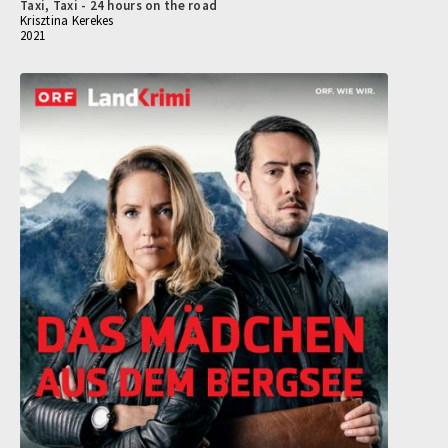
Taxi, Taxi - 24 hours on the road
Krisztina Kerekes
2021