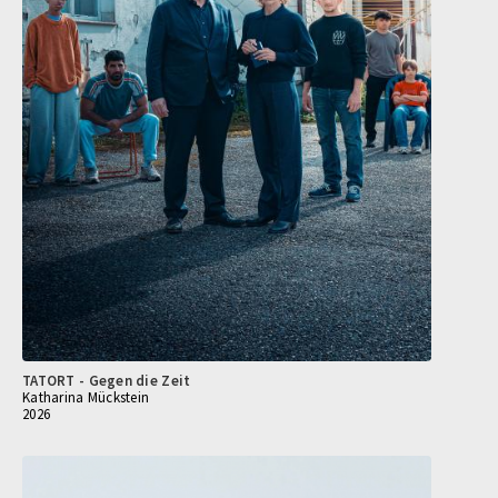
TATORT - Gegen die Zeit
Katharina Mückstein
2026