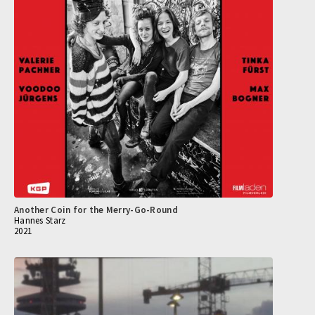
Another Coin for the Merry-Go-Round
Hannes Starz
2021