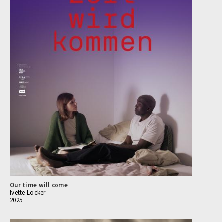
Our time will come
Ivette Löcker
2025