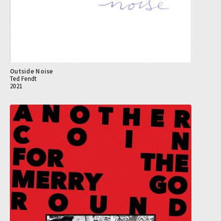
Outside Noise
Ted Fendt
2021