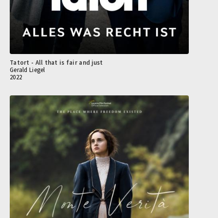
Tatort - All that is fair and just
Gerald Liegel
2022