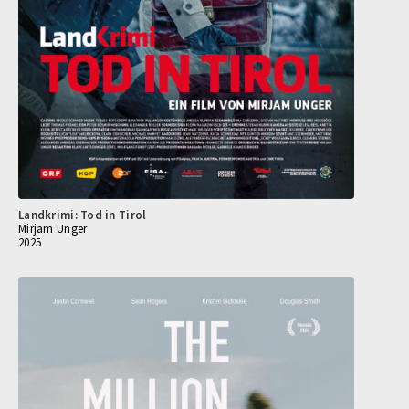
Landkrimi: Tod in Tirol
Mirjam Unger
2025