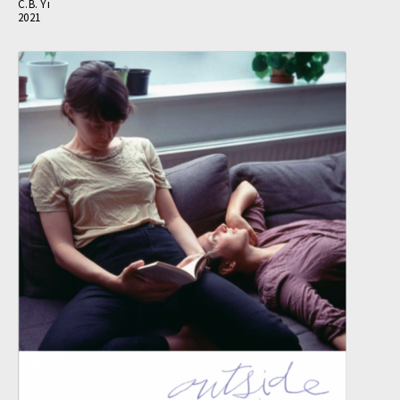
C.B. Yi
2021