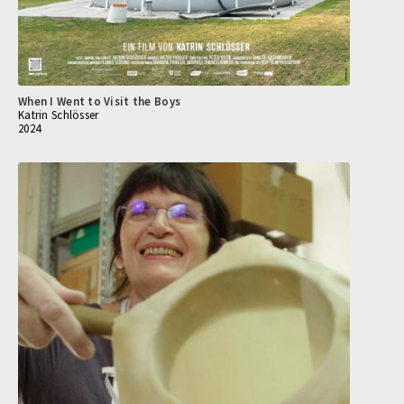
When I Went to Visit the Boys
Katrin Schlösser
2024