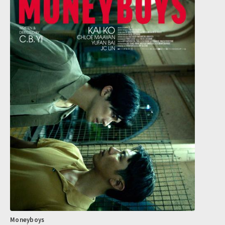
Moneyboys