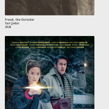
Freud, the Outsider
Yair Qedar
2026