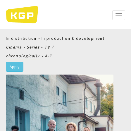
Skip
to
main
Toggle
content
naviga
In distribution
In production & development
Cinema
Series
TV
chronologically
A-Z
Apply