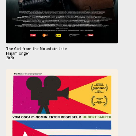
The Girl from the Mountain Lake
Mirjam Unger
2020