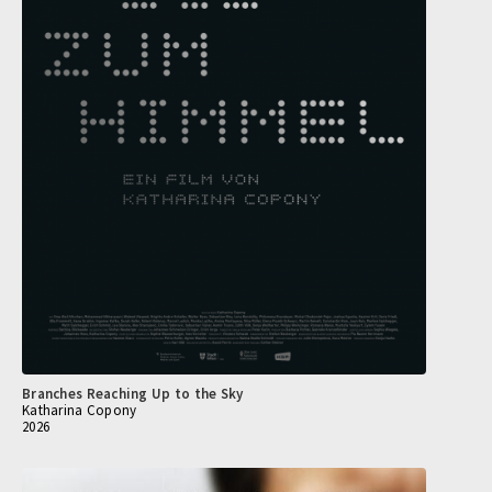
Branches Reaching Up to the Sky
Katharina Copony
2026