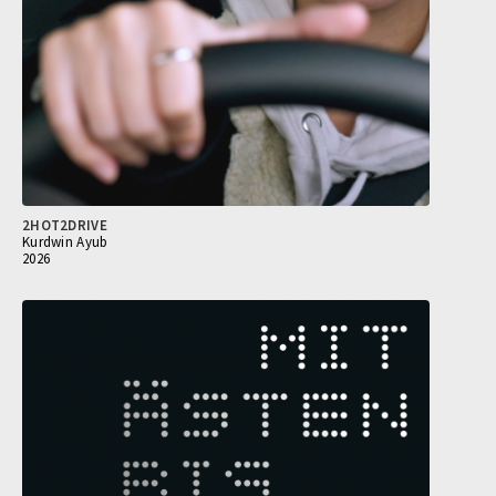
2HOT2DRIVE
Kurdwin Ayub
2026