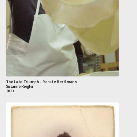
The Late Triumph - Renate Bertlmann
Susanne Riegler
2023