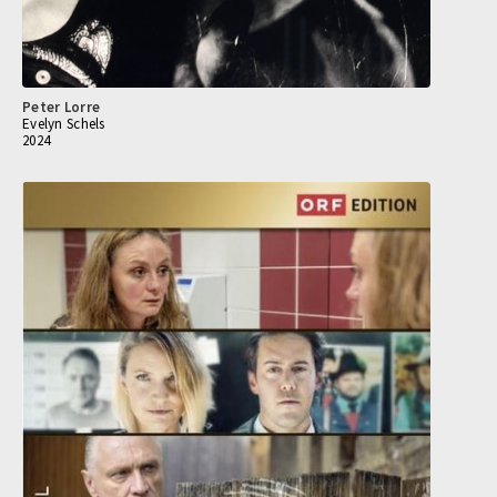
Peter Lorre
Evelyn Schels
2024