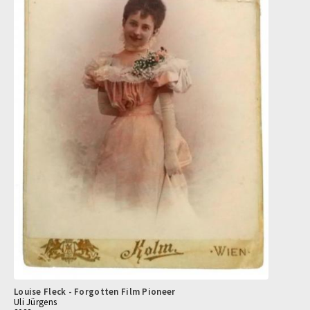
Louise Fleck - Forgotten Film Pioneer
Uli Jürgens