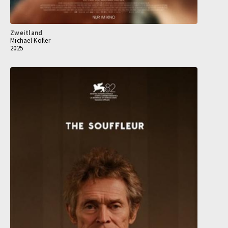
Zweitland
Michael Kofler
2025