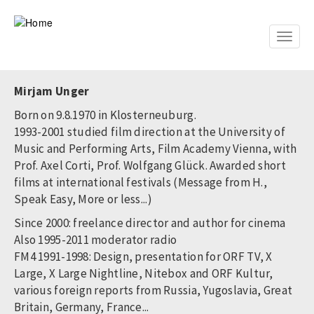
Skip
to
main
Toggle
content
naviga
Mirjam Unger
Born on 9.8.1970 in Klosterneuburg.
1993-2001 studied film direction at the University of
Music and Performing Arts, Film Academy Vienna, with
Prof. Axel Corti, Prof. Wolfgang Glück. Awarded short
films at international festivals (Message from H.,
Speak Easy, More or less...)
Since 2000: freelance director and author for cinema
Also 1995-2011 moderator radio
FM4 1991-1998: Design, presentation for ORF TV, X
Large, X Large Nightline, Nitebox and ORF Kultur,
various foreign reports from Russia, Yugoslavia, Great
Britain, Germany, France...