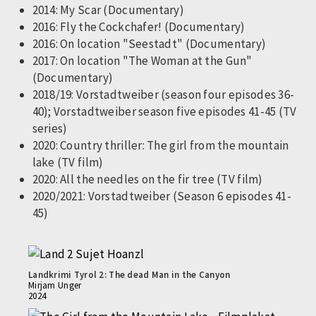
2014: My Scar (Documentary)
2016: Fly the Cockchafer! (Documentary)
2016: On location "Seestadt" (Documentary)
2017: On location "The Woman at the Gun"
(Documentary)
2018/19: Vorstadtweiber (season four episodes 36-
40); Vorstadtweiber season five episodes 41-45 (TV
series)
2020: Country thriller: The girl from the mountain
lake (TV film)
2020: All the needles on the fir tree (TV film)
2020/2021: Vorstadtweiber (Season 6 episodes 41-
45)
Landkrimi Tyrol 2: The dead Man in the Canyon
Mirjam Unger
2024