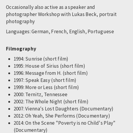
Occasionally also active as a speaker and
photographer Workshop with Lukas Beck, portrait
photography
Languages: German, French, English, Portuguese
Filmography
1994: Sunrise (short film)
1995: House of Sirius (short film)
1996: Message from H. (short film)
1997: Speak Easy (short film)
1999: More or Less (short film)
2000: Ternitz, Tennessee
2002: The Whole Night (short film)
2007: Vienna's Lost Daughters (Documentary)
2012: Oh Yeah, She Performs (Documentary)
2014: On the Scene "Poverty is no Child's Play"
(Documentary)