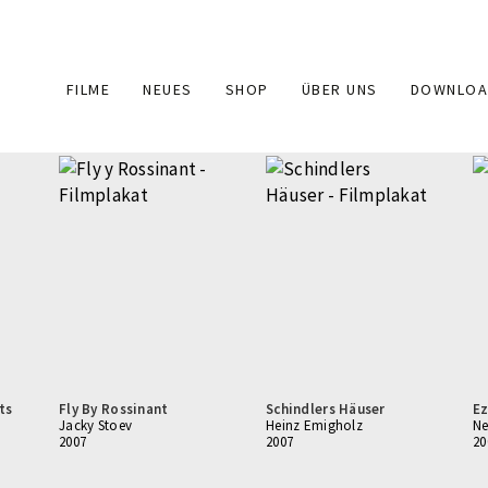
Main
FILME
NEUES
SHOP
ÜBER UNS
DOWNLOA
navigation
ts
Fly By Rossinant
Schindlers Häuser
Ez
Jacky Stoev
Heinz Emigholz
Ne
2007
2007
20