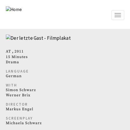
Skip
to
main
Toggle
content
naviga
AT
2011
15 Minutes
Drama
LANGUAGE
German
WITH
Simon Schwarz
Werner Brix
DIRECTOR
Markus Engel
SCREENPLAY
Michaela Schwarz