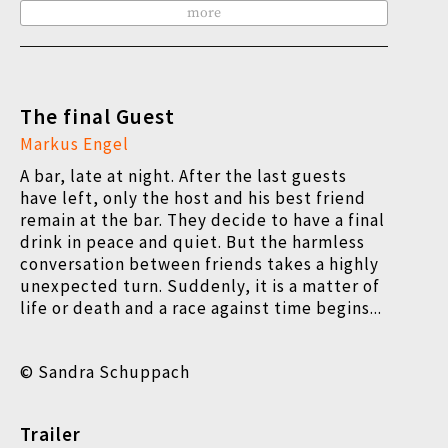
more
The final Guest
Markus Engel
A bar, late at night. After the last guests
have left, only the host and his best friend
remain at the bar. They decide to have a final
drink in peace and quiet. But the harmless
conversation between friends takes a highly
unexpected turn. Suddenly, it is a matter of
life or death and a race against time begins...
© Sandra Schuppach
Trailer