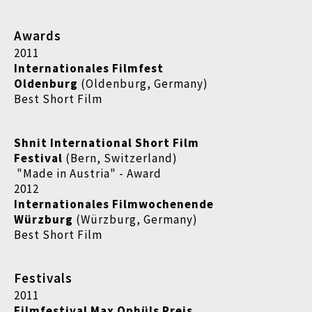
Awards
2011
Internationales Filmfest
Oldenburg
(Oldenburg, Germany)
Best Short Film
Shnit International Short Film
Festival
(Bern, Switzerland)
"Made in Austria" - Award
2012
Internationales Filmwochenende
Würzburg
(Würzburg, Germany)
Best Short Film
Festivals
2011
Filmfestival Max Ophüls Preis