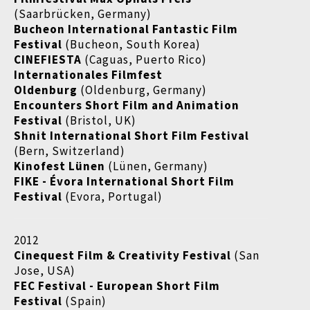
(Saarbrücken, Germany)
Bucheon International Fantastic Film
Festival
(Bucheon, South Korea)
CINEFIESTA
(Caguas, Puerto Rico)
Internationales Filmfest
Oldenburg
(Oldenburg, Germany)
Encounters Short Film and Animation
Festival
(Bristol, UK)
Shnit International Short Film Festival
(Bern, Switzerland)
Kinofest Lünen
(Lünen, Germany)
FIKE - Évora International Short Film
Festival
(Evora, Portugal)
2012
Cinequest Film & Creativity Festival
(San
Jose, USA)
FEC Festival - European Short Film
Festival
(Spain)