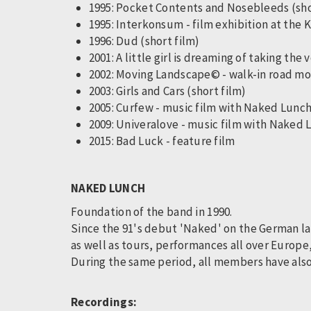
1995: Pocket Contents and Nosebleeds (sh
1995: Interkonsum - film exhibition at the
1996: Dud (short film)
2001: A little girl is dreaming of taking the
2002: Moving Landscape© - walk-in road mo
2003: Girls and Cars (short film)
2005: Curfew - music film with Naked Lunc
2009: Univeralove - music film with Naked
2015: Bad Luck - feature film
NAKED LUNCH
Foundation of the band in 1990.
Since the 91's debut 'Naked' on the German lab
as well as tours, performances all over Europe
During the same period, all members have also
Recordings: