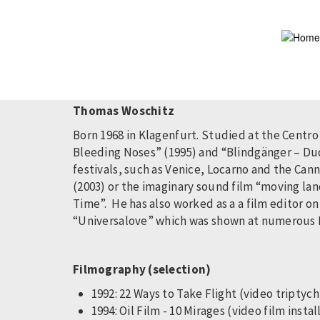
Skip
to
main
content
Thomas Woschitz
Born 1968 in Klagenfurt. Studied at the Centro
Bleeding Noses” (1995) and “Blindgänger – Dud
festivals, such as Venice, Locarno and the Cann
(2003) or the imaginary sound film “moving la
Time”. He has also worked as a a film editor o
“Universalove” which was shown at numerous Fil
Filmography (selection)
1992: 22 Ways to Take Flight (video triptyc
1994: Oil Film - 10 Mirages (video film instal