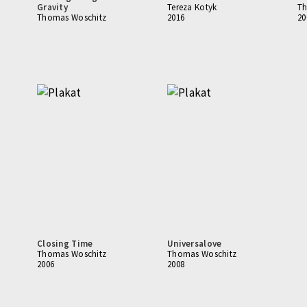
Gravity
Tereza Kotyk
Th
Thomas Woschitz
2016
20
Closing Time
Universalove
Thomas Woschitz
Thomas Woschitz
2006
2008