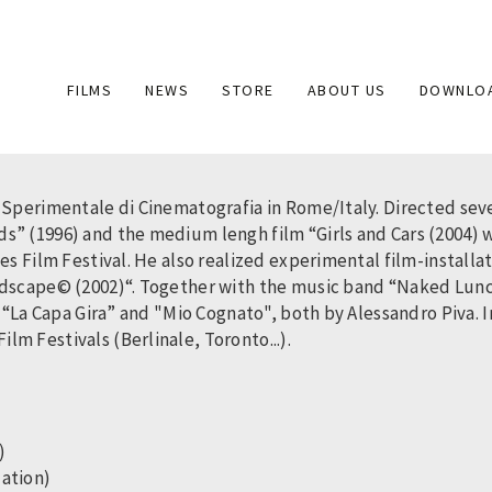
Main
FILMS
NEWS
STORE
ABOUT US
DOWNLO
navigation
 Sperimentale di Cinematografia in Rome/Italy. Directed seve
s” (1996) and the medium lengh film “Girls and Cars (2004)
es Film Festival. He also realized experimental film-installa
ndscape© (2002)“. Together with the music band “Naked Lunch”
n “La Capa Gira” and "Mio Cognato", both by Alessandro Piva.
m Festivals (Berlinale, Toronto...).
h)
lation)