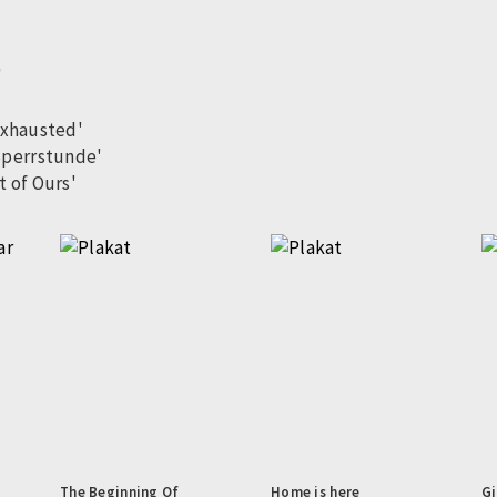
'
exhausted'
Sperrstunde'
t of Ours'
The Beginning Of
Home is here
Gi