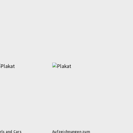
rls and Cars
Aufzeichnungen zum