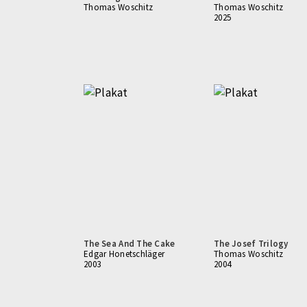
Thomas Woschitz
Thomas Woschitz
2025
The Sea And The Cake
The Josef Trilogy
Edgar Honetschläger
Thomas Woschitz
2003
2004