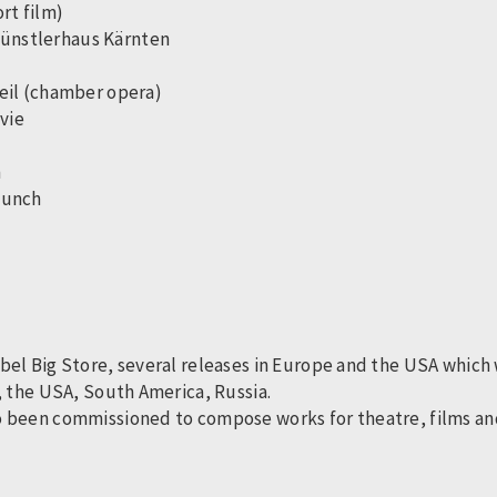
ort film)
 Künstlerhaus Kärnten
 veil (chamber opera)
vie
h
 Lunch
el Big Store, several releases in Europe and the USA which w
, the USA, South America, Russia.
 been commissioned to compose works for theatre, films and