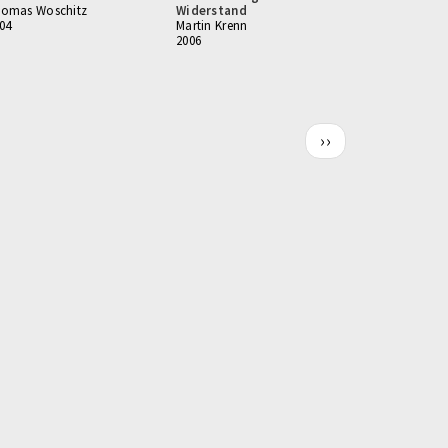
omas Woschitz
Widerstand
04
Martin Krenn
2006
Next
››
page