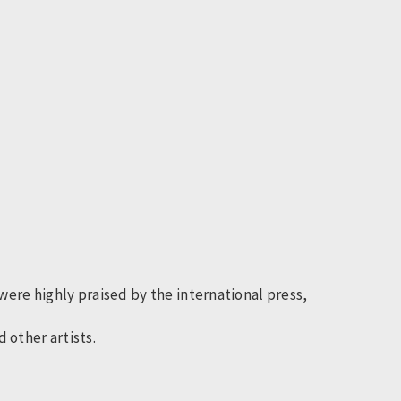
ere highly praised by the international press,
 other artists.