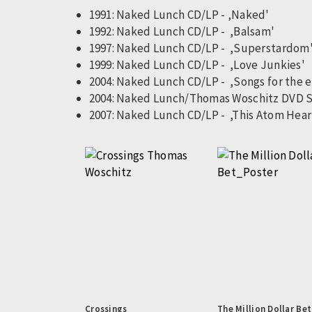
1991: Naked Lunch CD/LP - ‚Naked'
1992: Naked Lunch CD/LP - ,Balsam'
1997: Naked Lunch CD/LP - ,Superstardom
1999: Naked Lunch CD/LP - ,Love Junkies'
2004: Naked Lunch CD/LP - ,Songs for the 
2004: Naked Lunch/Thomas Woschitz DVD 
2007: Naked Lunch CD/LP - ,This Atom Hear
Pagination
Crossings
The Million Dollar Bet