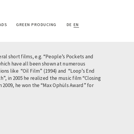
ADS
GREEN PRODUCING
DE
EN
ral short films, e.g. “People’s Pockets and
 which have all been shown at numerous
tions like “Oil Film” (1994) and “Loop’s End
, in 2005 he realized the music film “Closing
 In 2009, he won the “Max Ophüls Award” for