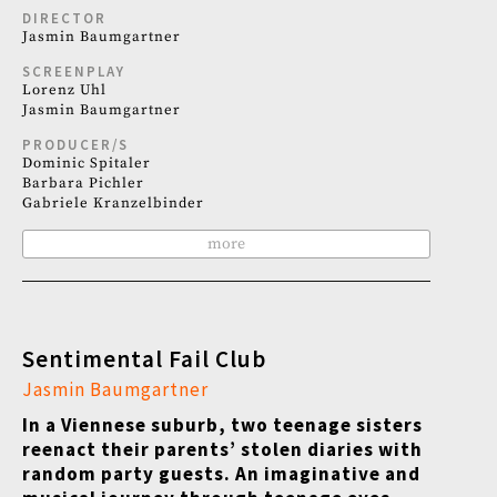
DIRECTOR
Jasmin Baumgartner
SCREENPLAY
Lorenz Uhl
Jasmin Baumgartner
PRODUCER/S
Dominic Spitaler
Barbara Pichler
Gabriele Kranzelbinder
more
Sentimental Fail Club
Jasmin Baumgartner
In a Viennese suburb, two teenage sisters
reenact their parents
’
stolen diaries with
random party guests. An imaginative and