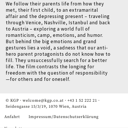
We follow their parents life from how they
met, their first child, to an extramarital
affair and the depressing present – traveling
through Venice, Nashville, Istanbul and back
to Austria – exploring a world full of
romanticism, camp, emotions, and humor.
But behind the big emotions and grand
gestures lies a void, a sadness that our anti-
hero parent protagonists do not know how to
fill. They unsuccessfully search for a better
life. The film contrasts the longing for
freedom with the question of responsibility
—for others and for oneself.
© KGP ·
welcome@kgp.co.at
·
+43 1 52 222 21
·
Seidengasse 15/3/19, 1070 Wien, Austria
Anfahrt
Impressum/Datenschutzerklärung
Fußzeile