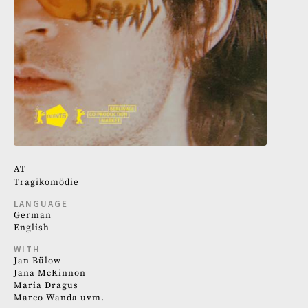
AT
Tragikomödie
LANGUAGE
German
English
WITH
Jan Bülow
Jana McKinnon
Maria Dragus
Marco Wanda uvm.