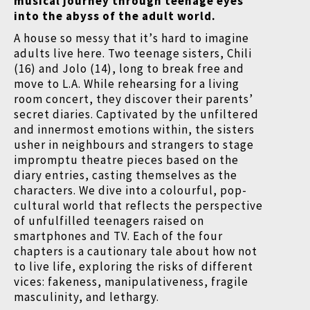
musical journey through teenage eyes
into the abyss of the adult world.
A house so messy that it
’
s hard to imagine
adults live here. Two teenage sisters, Chili
(16) and Jolo (14), long to break free and
move to L.A. While rehearsing for a living
room concert, they discover their parents
’
secret diaries. Captivated by the unfiltered
and innermost emotions within, the sisters
usher in neighbours and strangers to stage
impromptu theatre pieces based on the
diary entries, casting themselves as the
characters. We dive into a colourful, pop-
cultural world that reflects the perspective
of unfulfilled teenagers raised on
smartphones and TV. Each of the four
chapters is a cautionary tale about how not
to live life, exploring the risks of different
vices: fakeness, manipulativeness, fragile
masculinity, and lethargy.