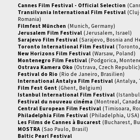
Cannes Film Festival - Official Selection
(Cann
Transilvania International Film Festival
(Clu
Romania)
Filmfest München
(Munich, Germany)
Jerusalem Film Festival
(Jerusalem, Israel)
Sarajevo Film Festival
(Sarajevo, Bosnia and 
Toronto International Film Festival
(Toronto
New Horizons Film Festival
(Warsaw, Poland)
Montenegro Film Festival
(Podgorica, Monten
Ostrava Kamera Oko
(Ostrava, Czech Republic
Festival do Rio
(Rio de Janeiro, Brasilien)
International Antalya Film Festival
(Antalya,
Film Fest Gent
(Ghent, Belgium)
Istanbul International Film Festival
(Istanbul
Festival du nouveau cinéma
(Montreal, Canad
Central European Film Festival
(Timisoara, Ro
Philadelphia Film Festival
(Philadelphia, USA)
Les Films de Cannes à Bucarest
(Bucharest, Bu
MOSTRA
(Sao Paulo, Brasil)
Baltic Pearl Festival