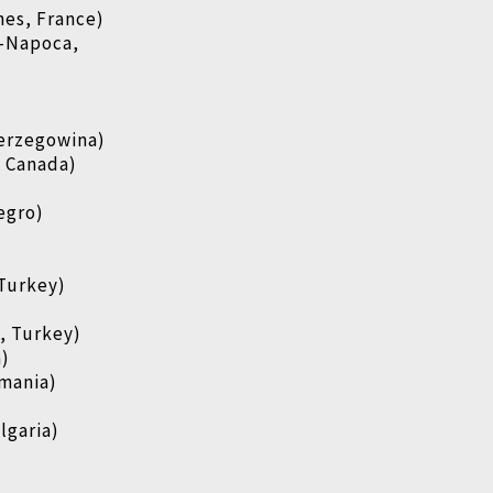
es, France)
j-Napoca,
Herzegowina)
, Canada)
egro)
)
 Turkey)
, Turkey)
a)
mania)
lgaria)