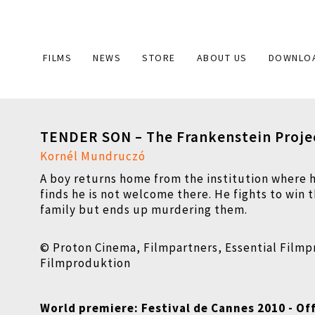
Main
FILMS
NEWS
STORE
ABOUT US
DOWNLO
navigation
TENDER SON – The Frankenstein Proje
Kornél Mundruczó
A boy returns home from the institution where 
finds he is not welcome there. He fights to win t
family but ends up murdering them.
© Proton Cinema, Filmpartners, Essential Film
Filmproduktion
World premiere: Festival de Cannes 2010 - Off