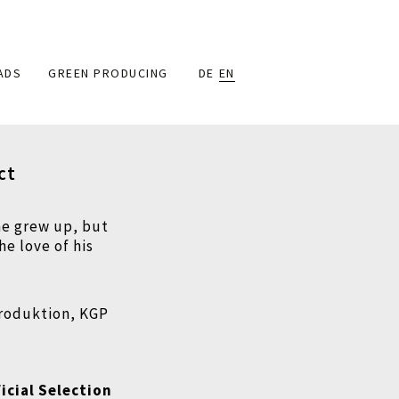
ADS
GREEN PRODUCING
DE
EN
ct
he grew up, but
he love of his
produktion, KGP
icial Selection