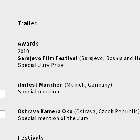
Trailer
Awards
2010
Sarajevo Film Festival
(Sarajevo, Bosnia and H
Special Jury Prize
ilmfest München
(Munich, Germany)
Special mention
Ostrava Kamera Oko
(Ostrava, Czech Republic
Special mention of the Jury
Festivals