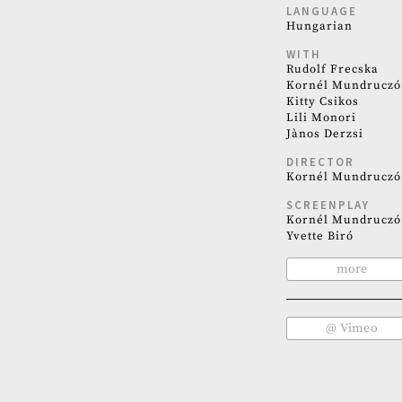
LANGUAGE
Hungarian
WITH
Rudolf Frecska
Kornél Mundruczó
Kitty Csikos
Lili Monori
Jànos Derzsi
DIRECTOR
Kornél Mundruczó
SCREENPLAY
Kornél Mundruczó
Yvette Biró
more
@ Vimeo