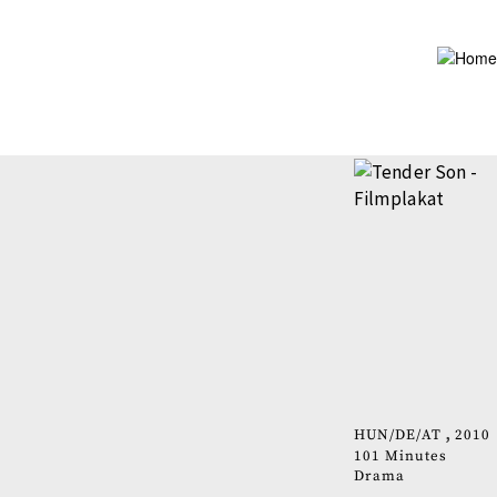
Skip
to
main
content
HUN
DE
AT
2010
101 Minutes
Drama