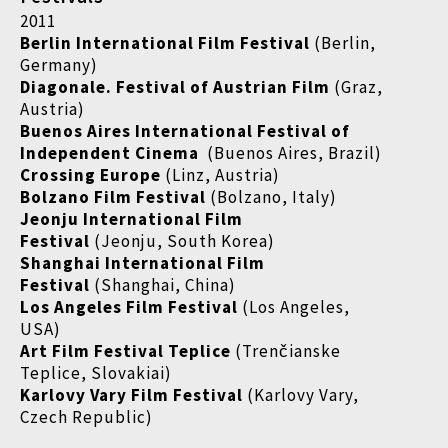
2011
Berlin International Film Festival
(Berlin,
Germany)
Diagonale. Festival of Austrian Film
(Graz,
Austria)
Buenos Aires International Festival of
Independent Cinema
(Buenos Aires, Brazil)
Crossing Europe
(Linz, Austria)
Bolzano Film Festival
(Bolzano, Italy)
Jeonju International Film
Festival
(Jeonju, South Korea)
Shanghai International Film
Festival
(Shanghai, China)
Los Angeles Film Festival
(Los Angeles,
USA)
Art Film Festival Teplice
(Trenčianske
Teplice, Slovakiai)
Karlovy Vary Film Festival
(Karlovy Vary,
Czech Republic)