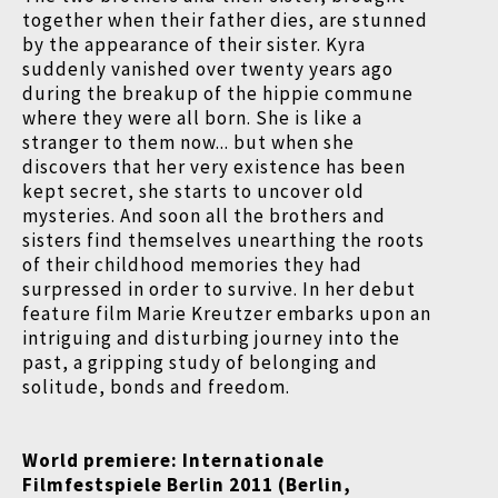
together when their father dies, are stunned
by the appearance of their sister. Kyra
suddenly vanished over twenty years ago
during the breakup of the hippie commune
where they were all born. She is like a
stranger to them now... but when she
discovers that her very existence has been
kept secret, she starts to uncover old
mysteries. And soon all the brothers and
sisters find themselves unearthing the roots
of their childhood memories they had
surpressed in order to survive. In her debut
feature film Marie Kreutzer embarks upon an
intriguing and disturbing journey into the
past, a gripping study of belonging and
solitude, bonds and freedom.
World premiere: Internationale
Filmfestspiele Berlin 2011 (Berlin,