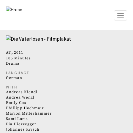
Skip
to
main
Toggle
content
naviga
AT
2011
105 Minutes
Drama
LANGUAGE
German
WITH
Andreas Kiendl
Andrea Wenzl
Emily Cox
Phillipp Hochmair
Marion Mitterhammer
Sami Loris
Pia Hierzegger
Johannes Krisch