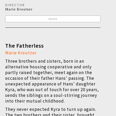
DIRECTOR
Marie Kreutzer
more
The Fatherless
Marie Kreutzer
Three brothers and sisters, born in an
alternative housing cooperative and only
partly raised together, meet again on the
occasion of their father Hans' passing. The
unexpected appearance of Hans' daughter
Kyra, who was out of touch for over 20 years,
sends the siblings on a soul-stirring journey
into their mutual childhood.
They never expected Kyra to turn up again.
The two brothers and their sister, brought