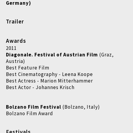
Germany)
Trailer
Awards
2011
Diagonale. Festival of Austrian Film
(Graz,
Austria)
Best Feature Film
Best Cinematography - Leena Koope
Best Actress - Marion Mitterhammer
Best Actor - Johannes Krisch
Bolzano Film Festival
(Bolzano, Italy)
Bolzano Film Award
Festivals