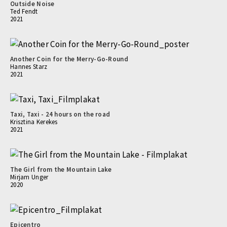
Outside Noise
Ted Fendt
2021
Another Coin for the Merry-Go-Round
Hannes Starz
2021
Taxi, Taxi - 24 hours on the road
Krisztina Kerekes
2021
The Girl from the Mountain Lake
Mirjam Unger
2020
Epicentro