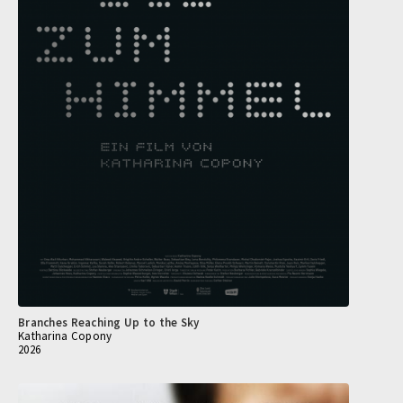
Branches Reaching Up to the Sky
Katharina Copony
2026