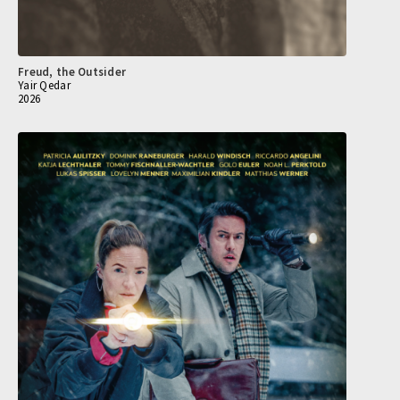
Freud, the Outsider
Yair Qedar
2026