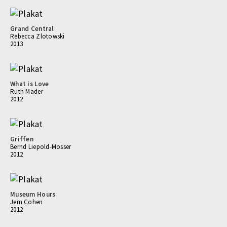
Grand Central
Rebecca Zlotowski
2013
What is Love
Ruth Mader
2012
Griffen
Bernd Liepold-Mosser
2012
Museum Hours
Jem Cohen
2012