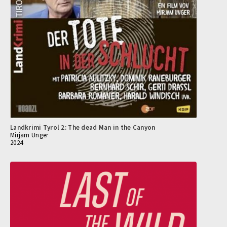
Landkrimi Tyrol 2: The dead Man in the Canyon
Mirjam Unger
2024