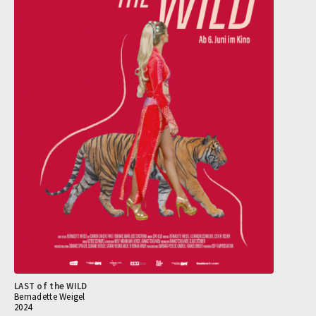
LAST of the WILD
Bernadette Weigel
2024