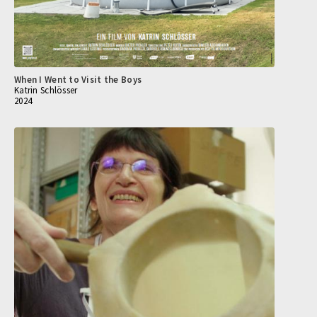
When I Went to Visit the Boys
Katrin Schlösser
2024