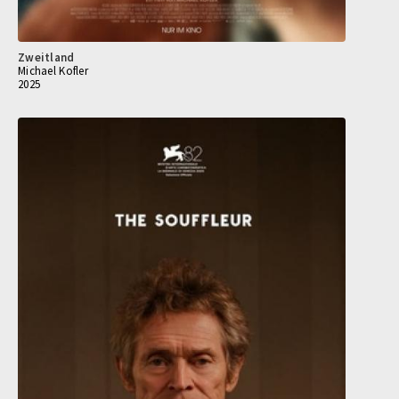
Zweitland
Michael Kofler
2025