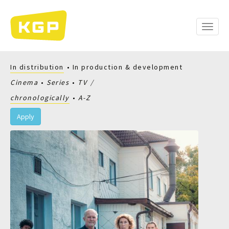
Skip
to
main
Toggle
content
naviga
In distribution
In production & development
Cinema
Series
TV
chronologically
A-Z
Apply