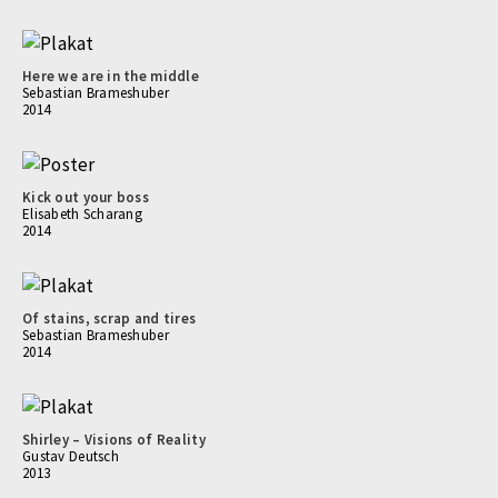
Here we are in the middle
Sebastian Brameshuber
2014
Kick out your boss
Elisabeth Scharang
2014
Of stains, scrap and tires
Sebastian Brameshuber
2014
Shirley – Visions of Reality
Gustav Deutsch
2013