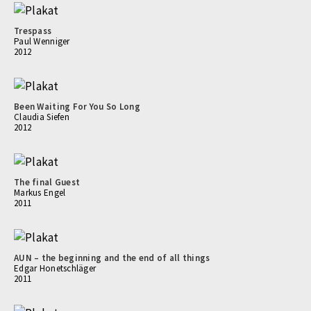
Trespass
Paul Wenniger
2012
Been Waiting For You So Long
Claudia Siefen
2012
The final Guest
Markus Engel
2011
AUN – the beginning and the end of all things
Edgar Honetschläger
2011