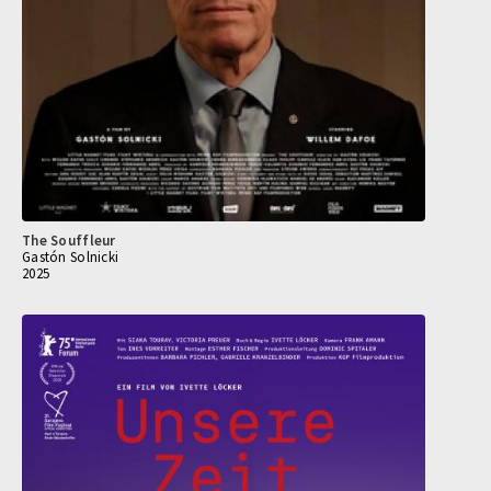
The Souffleur
Gastón Solnicki
2025