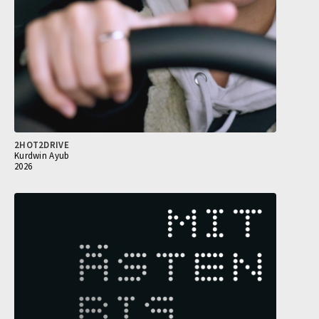
2HOT2DRIVE
Kurdwin Ayub
2026