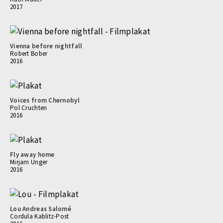
2017
Vienna before nightfall
Robert Bober
2016
Voices from Chernobyl
Pol Cruchten
2016
Fly away home
Mirjam Unger
2016
Lou Andreas Salomé
Cordula Kablitz-Post