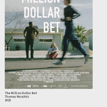
The Million Dollar Bet
Thomas Woschitz
2025