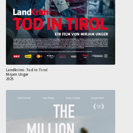
Landkrimi: Tod in Tirol
Mirjam Unger
2025