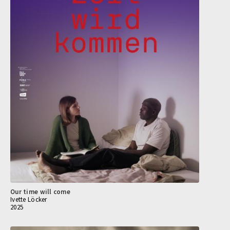
Our time will come
Ivette Löcker
2025