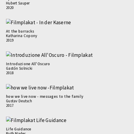
Hubert Sauper
2020
At the barracks
Katharina Copony
2019
Introduzione All'Oscuro
Gastón Solnicki
2018
how we live now - messages to the family
Gustav Deutsch
2017
Life Guidance
Ruth Mader