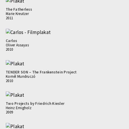
The Fatherless
Marie Kreutzer
2011
Carlos
Oliver Assayas
2010
TENDER SON – The Frankenstein Project
Kornél Mundruczó
2010
Two Projects by Friedrich Kiesler
Heinz Emigholz
2009