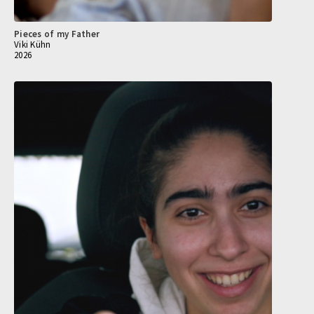
Pieces of my Father
Viki Kühn
2026