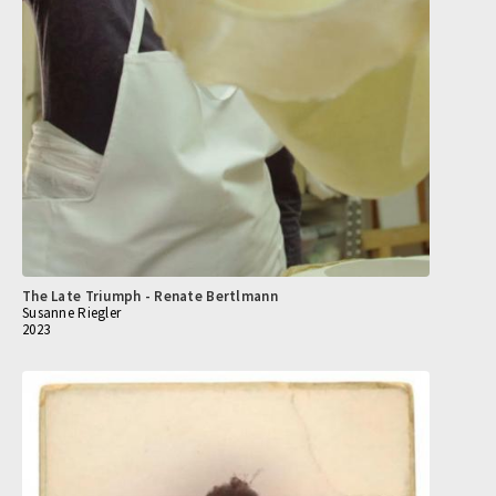
The Late Triumph - Renate Bertlmann
Susanne Riegler
2023