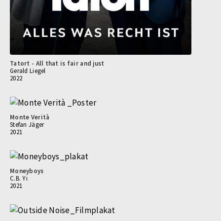
Tatort - All that is fair and just
Gerald Liegel
2022
Monte Verità
Stefan Jäger
2021
Moneyboys
C.B. Yi
2021