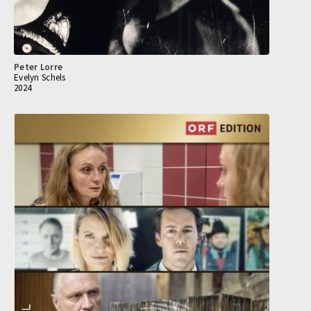
Peter Lorre
Evelyn Schels
2024