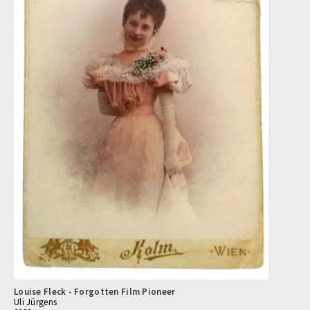
Louise Fleck - Forgotten Film Pioneer
Uli Jürgens