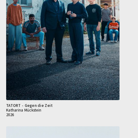
TATORT - Gegen die Zeit
Katharina Mückstein
2026