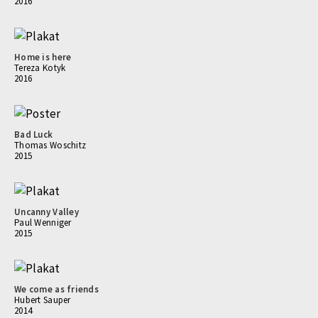
2016
Home is here
Tereza Kotyk
2016
Bad Luck
Thomas Woschitz
2015
Uncanny Valley
Paul Wenniger
2015
We come as friends
Hubert Sauper
2014