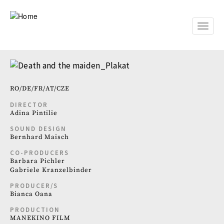
Skip
to
main
Toggle
content
naviga
RO
DE
FR
AT
CZE
DIRECTOR
Adina Pintilie
SOUND DESIGN
Bernhard Maisch
CO-PRODUCERS
Barbara Pichler
Gabriele Kranzelbinder
PRODUCER/S
Bianca Oana
PRODUCTION
MANEKINO FILM