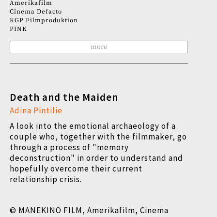
Amerikafilm
Cinema Defacto
KGP Filmproduktion
PINK
more
Death and the Maiden
Adina Pintilie
A look into the emotional archaeology of a
couple who, together with the filmmaker, go
through a process of "memory
deconstruction" in order to understand and
hopefully overcome their current
relationship crisis.
© MANEKINO FILM, Amerikafilm, Cinema