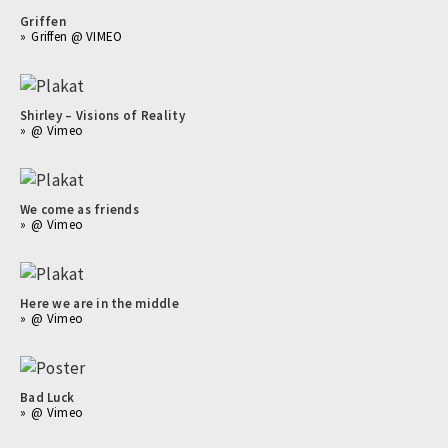
Griffen
Griffen @ VIMEO
Shirley – Visions of Reality
@ Vimeo
We come as friends
@ Vimeo
Here we are in the middle
@ Vimeo
Bad Luck
@ Vimeo