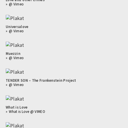
@ Vimeo
Universalove
@ Vimeo
Muezzin
@ Vimeo
TENDER SON – The Frankenstein Project
@ Vimeo
What is Love
What is Love @ VIMEO