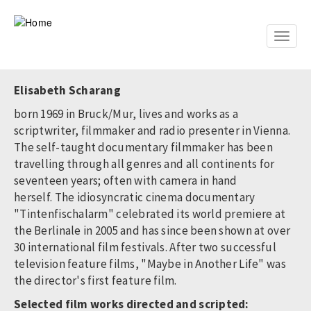
Skip
to
main
Toggle
content
naviga
Elisabeth Scharang
born 1969 in Bruck/Mur, lives and works as a
scriptwriter, filmmaker and radio presenter in Vienna.
The self-taught documentary filmmaker has been
travelling through all genres and all continents for
seventeen years; often with camera in hand
herself. The idiosyncratic cinema documentary
"Tintenfischalarm" celebrated its world premiere at
the Berlinale in 2005 and has since been shown at over
30 international film festivals. After two successful
television feature films, "Maybe in Another Life" was
the director's first feature film.
Selected film works directed and scripted: