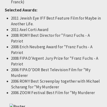
Franck)
Selected Awards:
2011 Jewish Eye IFF Best Feature Film for Maybe in
Another Life.
2011 Axel Corti Award
2008 ROMY Best Director for "Franz Fuchs - A
Patriot
2008 Erich Neuberg Award for "Franz Fuchs - A
Patriot
2008 FIPA D'Argent Jury Prize for "Franz Fuchs - A
Patriot
2006 FIPA D'DOR Best Television Film for "My
Murderer
2006 ROMY Best Screenplay together with Michael
Scharang for "My Murderer
2006 ZOOM Festival Best Film for "My Murderer