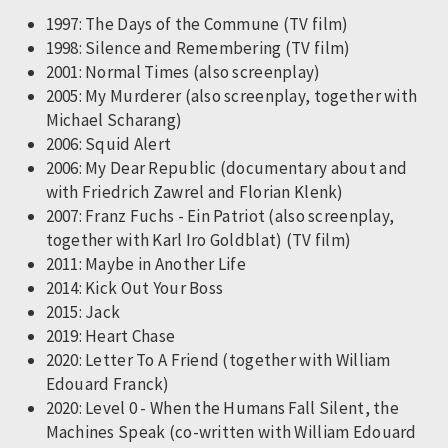
1997: The Days of the Commune (TV film)
1998: Silence and Remembering (TV film)
2001: Normal Times (also screenplay)
2005: My Murderer (also screenplay, together with
Michael Scharang)
2006: Squid Alert
2006: My Dear Republic (documentary about and
with Friedrich Zawrel and Florian Klenk)
2007: Franz Fuchs - Ein Patriot (also screenplay,
together with Karl Iro Goldblat) (TV film)
2011: Maybe in Another Life
2014: Kick Out Your Boss
2015: Jack
2019: Heart Chase
2020: Letter To A Friend (together with William
Edouard Franck)
2020: Level 0 - When the Humans Fall Silent, the
Machines Speak (co-written with William Edouard