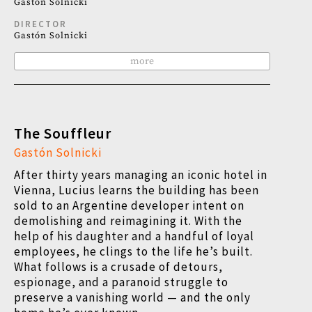
Gastón Solnicki
DIRECTOR
Gastón Solnicki
more
The Souffleur
Gastón Solnicki
After thirty years managing an iconic hotel in
Vienna, Lucius learns the building has been
sold to an Argentine developer intent on
demolishing and reimagining it. With the
help of his daughter and a handful of loyal
employees, he clings to the life he’s built.
What follows is a crusade of detours,
espionage, and a paranoid struggle to
preserve a vanishing world — and the only