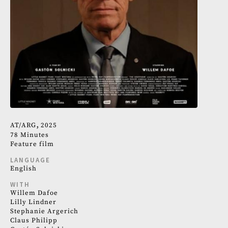
AT
ARG
2025
78 Minutes
Feature film
LANGUAGE
English
WITH
Willem Dafoe
Lilly Lindner
Stephanie Argerich
Claus Philipp