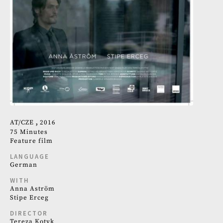
AT
CZE
2016
75 Minutes
Feature film
LANGUAGE
German
WITH
Anna Aström
Stipe Erceg
DIRECTOR
Tereza Kotyk