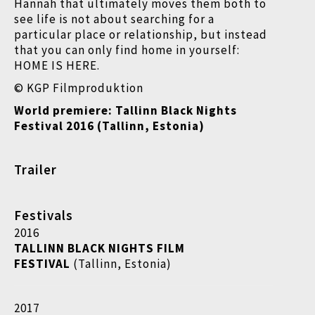
Hannah that ultimately moves them both to
see life is not about searching for a
particular place or relationship, but instead
that you can only find home in yourself:
HOME IS HERE.
© KGP Filmproduktion
World premiere: Tallinn Black Nights
Festival 2016 (Tallinn, Estonia)
Trailer
Festivals
2016
TALLINN BLACK NIGHTS FILM
FESTIVAL
(Tallinn, Estonia)
2017