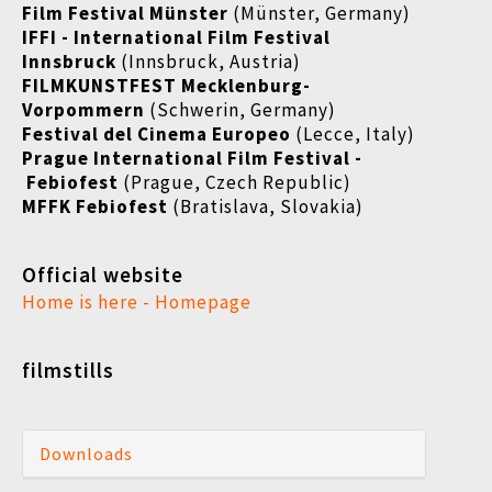
Film Festival Münster
(Münster, Germany)
IFFI - International Film Festival
Innsbruck
(Innsbruck, Austria)
FILMKUNSTFEST Mecklenburg-
Vorpommern
(Schwerin, Germany)
Festival del Cinema Europeo
(Lecce, Italy)
Prague International Film Festival -
Febiofest
(Prague, Czech Republic)
MFFK Febiofest
(Bratislava, Slovakia)
Official website
Home is here - Homepage
filmstills
Downloads