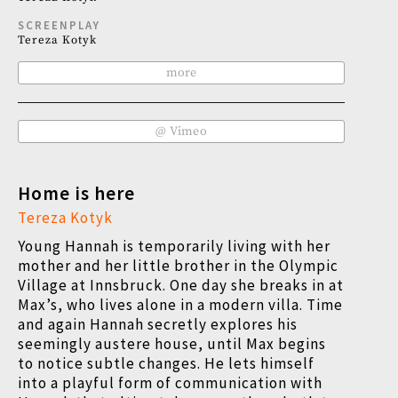
SCREENPLAY
Tereza Kotyk
more
@ Vimeo
Home is here
Tereza Kotyk
Young Hannah is temporarily living with her
mother and her little brother in the Olympic
Village at Innsbruck. One day she breaks in at
Max’s, who lives alone in a modern villa. Time
and again Hannah secretly explores his
seemingly austere house, until Max begins
to notice subtle changes. He lets himself
into a playful form of communication with