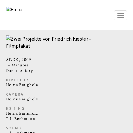
Skip
to
main
Toggle
content
naviga
AT
DE
2009
16 Minutes
Documentary
DIRECTOR
Heinz Emigholz
CAMERA
Heinz Emigholz
EDITING
Heinz Emigholz
Till Beckmann
SOUND