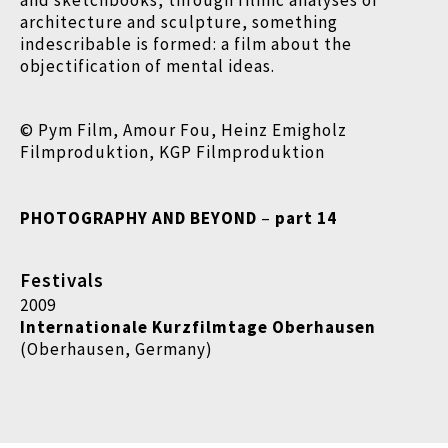
and sketchbooks, through filmic analyses of
architecture and sculpture, something
indescribable is formed: a film about the
objectification of mental ideas.
© Pym Film, Amour Fou, Heinz Emigholz
Filmproduktion, KGP Filmproduktion
PHOTOGRAPHY AND BEYOND
–
part 14
Festivals
2009
Internationale Kurzfilmtage Oberhausen
(Oberhausen, Germany)