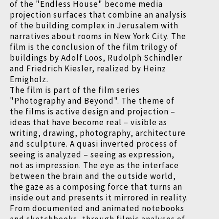
of the "Endless House" become media
projection surfaces that combine an analysis
of the building complex in Jerusalem with
narratives about rooms in New York City. The
film is the conclusion of the film trilogy of
buildings by Adolf Loos, Rudolph Schindler
and Friedrich Kiesler, realized by Heinz
Emigholz.
The film is part of the film series
"Photography and Beyond". The theme of
the films is active design and projection
–
ideas that have become real
–
visible as
writing, drawing, photography, architecture
and sculpture. A quasi inverted process of
seeing is analyzed
–
seeing as expression,
not as impression. The eye as the interface
between the brain and the outside world,
the gaze as a composing force that turns an
inside out and presents it mirrored in reality.
From documented and animated notebooks