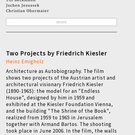
Till Beckmann
Jochen Jezussek
Christian Obermaier
more
Two Projects by Friedrich Kiesler
Heinz Emigholz
Architecture as Autobiography. The film
shows two projects of the Austrian artist and
architectural visionary Friedrich Kiesler
(1890-1965): the model for an "Endless
House", designed by him in 1959 and
exhibited at the Kiesler Foundation Vienna,
and the building "The Shrine of the Book",
realized from 1959 to 1965 in Jerusalem
together with Armand Bartos. The shooting
took place in June 2006. In the film, the walls