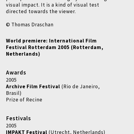
visual impact. It is a kind of visual test
directed towards the viewer.
© Thomas Draschan
World premiere: International Film
Festival Rotterdam 2005 (Rotterdam,
Netherlands)
Awards
2005
Archive Film Festival
(Rio de Janeiro,
Brasil)
Prize of Recine
Festivals
2005
IMPAKT Festival
(Utrecht, Netherlands)