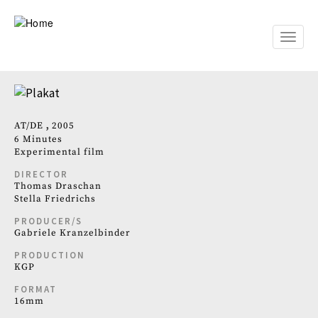
Skip
to
main
Toggle
content
naviga
AT
DE
2005
6 Minutes
Experimental film
DIRECTOR
Thomas Draschan
Stella Friedrichs
PRODUCER/S
Gabriele Kranzelbinder
PRODUCTION
KGP
FORMAT
16mm