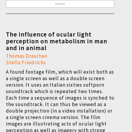
more
The influence of ocular light
perception on metabolism in man
and in animal
Thomas Draschan
Stella Friedrichs
A found footage film, which will exist both as
a single screen as well as a double screen
version. It uses an Italian sixties softporn
soundtrack which is repeated two times.
Each time a sequence of images is synched to
the soundtrack. It can thus be viewed as a
double projection (in a video installation) or
a single screen cinema version. The film
images are illustrating acts of ocular light
perception as well as imagery with strong