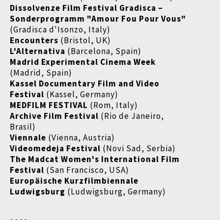
Dissolvenze Film Festival Gradisca
–
Sonderprogramm "Amour Fou Pour Vous"
(Gradisca d'Isonzo, Italy)
Encounters
(Bristol, UK)
L'Alternativa
(Barcelona, Spain)
Madrid Experimental Cinema Week
(Madrid, Spain)
Kassel Documentary Film and Video
Festival
(Kassel, Germany)
MEDFILM FESTIVAL
(Rom, Italy)
Archive Film Festival
(Rio de Janeiro,
Brasil)
Viennale
(Vienna, Austria)
Videomedeja Festival
(Novi Sad, Serbia)
The Madcat Women's International Film
Festival
(San Francisco, USA)
Europäische Kurzfilmbiennale
Ludwigsburg
(Ludwigsburg, Germany)