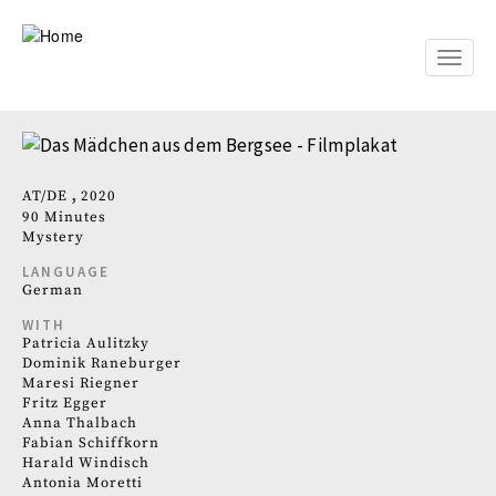
Skip
to
main
Toggle
content
naviga
AT
DE
2020
90 Minutes
Mystery
LANGUAGE
German
WITH
Patricia Aulitzky
Dominik Raneburger
Maresi Riegner
Fritz Egger
Anna Thalbach
Fabian Schiffkorn
Harald Windisch
Antonia Moretti