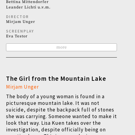
Bettina Mittendorfer
Leander Lichti u.v.m.
DIRECTOR
Mirjam Unger
SCREENPLAY
Eva Testor
more
The Girl from the Mountain Lake
Mirjam Unger
The body of a young woman is found in a
picturesque mountain lake. It was not
suicide, despite the backpack full of stones
she was carrying. Someone wanted to make it
look that way. Lisa Kuen takes over the
investigation, despite officially being on