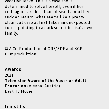
vacation leave. This is a case she is
determined to solve herself, even if her
colleagues are less than pleased about her
sudden return. What seems like a pretty
clear-cut case at first takes an unexpected
turn – pointing to a dark secret in Lisa's own
family.
© A Co-Production of ORF/ZDF and KGP
Filmproduktion
Awards
2021
Television Award of the Austrian Adult
Education
(Vienna, Austria)
Best TV Movie
filmstills