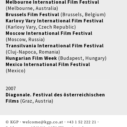
Melbourne International Film Festival
(Melbourne, Australia)
Brussels Film Festival
(Brussels, Belgium)
Karlovy Vary International Film Festival
(Karlovy Vary, Czech Republic)
Moscow International Film Festival
(Moscow, Russia)
Transilvania International Film Festival
(Cluj-Napoca, Romania)
Hungarian Film Week
(Budapest, Hungary)
Mexico International Film Festival
(Mexico)
2007
Diagonale. Festival des österreichischen
Films
(Graz, Austria)
© KGP ·
welcome@kgp.co.at
·
+43 1 52 222 21
·