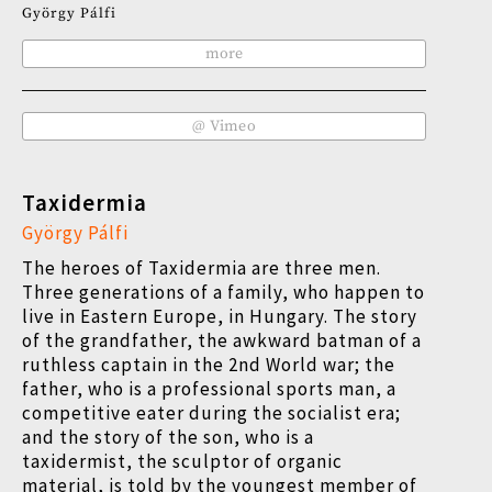
György Pálfi
more
@ Vimeo
Taxidermia
György Pálfi
The heroes of Taxidermia are three men.
Three generations of a family, who happen to
live in Eastern Europe, in Hungary. The story
of the grandfather, the awkward batman of a
ruthless captain in the 2nd World war; the
father, who is a professional sports man, a
competitive eater during the socialist era;
and the story of the son, who is a
taxidermist, the sculptor of organic
material, is told by the youngest member of