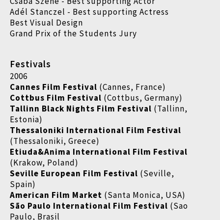
Csaba Szene - Best supporting Actor
Adél Stanczel - Best supporting Actress
Best Visual Design
Grand Prix of the Students Jury
Festivals
2006
Cannes Film Festival
(Cannes, France)
Cottbus Film Festival
(Cottbus, Germany)
Tallinn Black Nights Film Festival
(Tallinn,
Estonia)
Thessaloniki International Film Festival
(Thessaloniki, Greece)
Etiuda&Anima International Film Festival
(Krakow, Poland)
Seville European Film Festival
(Seville,
Spain)
American Film Market
(Santa Monica, USA)
São Paulo International Film Festival
(Sao
Paulo, Brasil