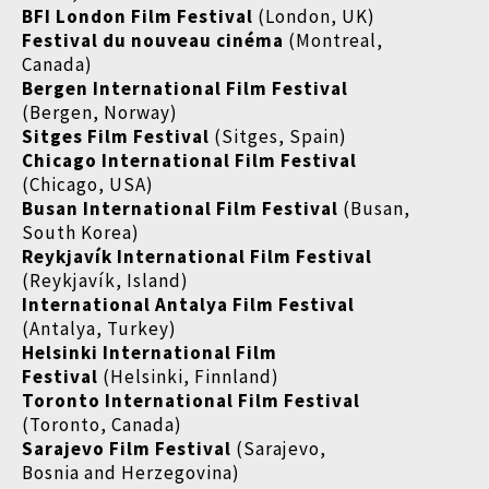
BFI London Film Festival
(London, UK)
Festival du nouveau cinéma
(Montreal,
Canada)
Bergen International Film Festival
(Bergen, Norway)
Sitges Film Festival
(Sitges, Spain)
Chicago International Film Festival
(Chicago, USA)
Busan International Film Festival
(Busan,
South Korea)
Reykjavík International Film Festival
(Reykjavík, Island)
International Antalya Film Festival
(Antalya, Turkey)
Helsinki International Film
Festival
(Helsinki, Finnland)
Toronto International Film Festival
(Toronto, Canada)
Sarajevo Film Festival
(Sarajevo,
Bosnia and Herzegovina)