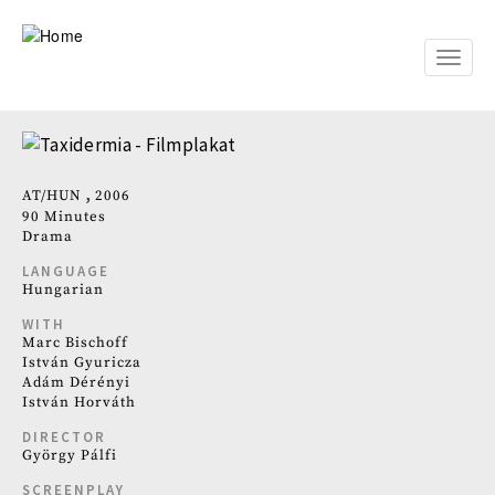
Skip
to
main
Toggle
content
naviga
AT
HUN
2006
90 Minutes
Drama
LANGUAGE
Hungarian
WITH
Marc Bischoff
István Gyuricza
Adám Dérényi
István Horváth
DIRECTOR
György Pálfi
SCREENPLAY