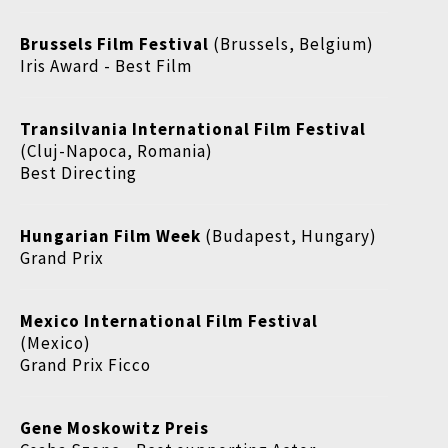
Brussels Film Festival
(Brussels, Belgium)
Iris Award - Best Film
Transilvania International Film Festival
(Cluj-Napoca, Romania)
Best Directing
Hungarian Film Week
(Budapest, Hungary)
Grand Prix
Mexico International Film Festival
(Mexico)
Grand Prix Ficco
Gene Moskowitz Preis