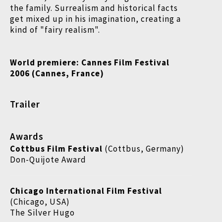
the family. Surrealism and historical facts
get mixed up in his imagination, creating a
kind of "fairy realism".
World premiere:
Cannes Film Festival
2006 (Cannes, France)
Trailer
Awards
Cottbus Film Festival
(Cottbus, Germany)
Don-Quijote Award
Chicago International Film Festival
(Chicago, USA)
The Silver Hugo