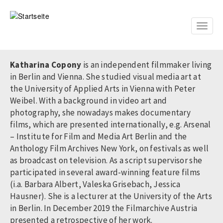
Direkt
zum
Inhalt
Toggle
naviga
Katharina Copony
is an independent filmmaker living
in Berlin and Vienna. She studied visual media art at
the University of Applied Arts in Vienna with Peter
Weibel. With a background in video art and
photography, she nowadays makes documentary
films, which are presented internationally, e.g. Arsenal
– Institute for Film and Media Art Berlin and the
Anthology Film Archives New York, on festivals as well
as broadcast on television. As a script supervisor she
participated in several award-winning feature films
(i.a. Barbara Albert, Valeska Grisebach, Jessica
Hausner). She is a lecturer at the University of the Arts
in Berlin. In December 2019 the Filmarchive Austria
presented a retrospective of her work.