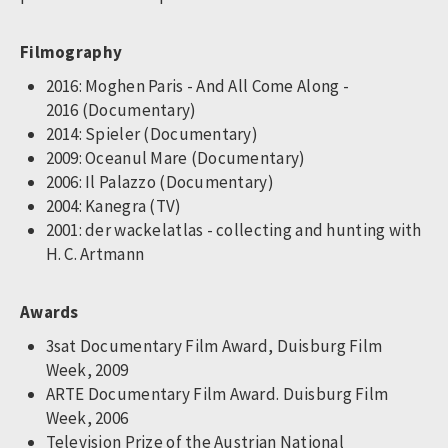
Filmography
2016: Moghen Paris - And All Come Along -
2016 (Documentary)
2014: Spieler (Documentary)
2009: Oceanul Mare (Documentary)
2006: Il Palazzo (Documentary)
2004: Kanegra (TV)
2001: der wackelatlas - collecting and hunting with
H. C. Artmann
Awards
3sat Documentary Film Award, Duisburg Film
Week, 2009
ARTE Documentary Film Award. Duisburg Film
Week, 2006
Television Prize of the Austrian National