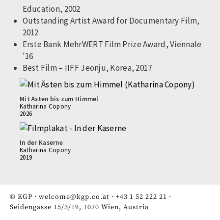
Education, 2002
Outstanding Artist Award for Documentary Film,
2012
Erste Bank MehrWERT Film Prize Award, Viennale
'16
Best Film – IIFF Jeonju, Korea, 2017
Mit Ästen bis zum Himmel
Katharina Copony
2026
In der Kaserne
Katharina Copony
2019
© KGP ·
welcome@kgp.co.at
·
+43 1 52 222 21
·
Seidengasse 15/3/19, 1070 Wien, Austria