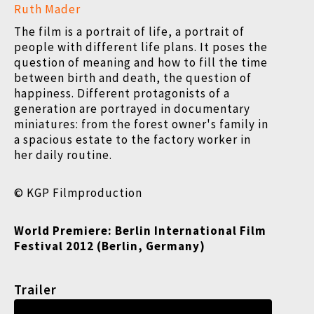
Ruth Mader
The film is a portrait of life, a portrait of
people with different life plans. It poses the
question of meaning and how to fill the time
between birth and death, the question of
happiness. Different protagonists of a
generation are portrayed in documentary
miniatures: from the forest owner's family in
a spacious estate to the factory worker in
her daily routine.
© KGP Filmproduction
World Premiere:
Berlin International Film
Festival 2012 (Berlin, Germany)
Trailer