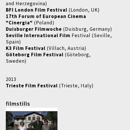
and Herzegovina)
BFI London Film Festival
(London, UK)
17th Forum of European Cinema
"Cinergia"
(Poland)
Duisburger Filmwoche
(Duisburg, Germany)
Seville International Film
Festival (Seville,
Spain)
K3 Film Festival
(Villach, Austria)
Göteborg Film Festival
(Göteborg,
Sweden)
2013
Trieste Film Festival
(Trieste, Italy)
filmstills