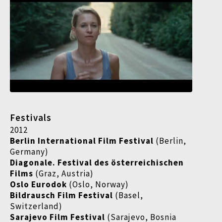
Festivals
2012
Berlin International Film Festival
(Berlin,
Germany)
Diagonale. Festival des österreichischen
Films
(Graz, Austria)
Oslo Eurodok
(Oslo, Norway)
Bildrausch Film Festival
(Basel,
Switzerland)
Sarajevo Film Festival
(Sarajevo, Bosnia