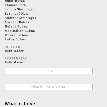
Jonas Horak
Thomas Rath
Sandra Steininger
Bernhard Hatzl
Andreas Steininger
Michael Bubna
Helene Bubna
Maximilian Bubna
Wenzel Bubna
Lukas Bubna
DIRECTOR
Ruth Mader
SCREENPLAY
Ruth Mader
more
What is Love @ VIMEO
What is Love