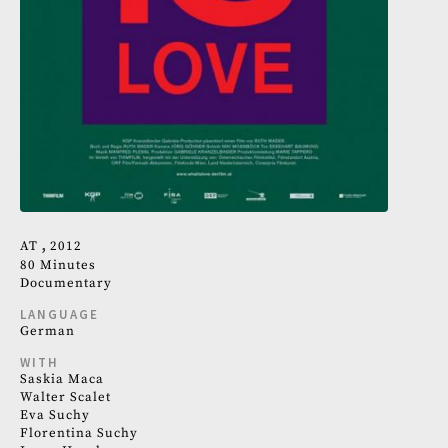
AT
2012
80 Minutes
Documentary
LANGUAGE
German
WITH
Saskia Maca
Walter Scalet
Eva Suchy
Florentina Suchy