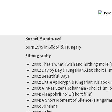
Skip
to
main
content
Kornél Mundruczó
born 1975 in Gödöllő, Hungary.
Filmography
2000: That's what I wish and nothing mor
2001: Day by Day (Hungarian Afta; short fil
2002: Beautiful Days
2002: Little Apocryph (Hungarian: Kis apokrif
2003: A 78-as Szent Johannája - short film, 
2004: Kis apokrif no. 2 (short film)
2004: A Short Moment of Silence (Hungarian 
2005: Johanna