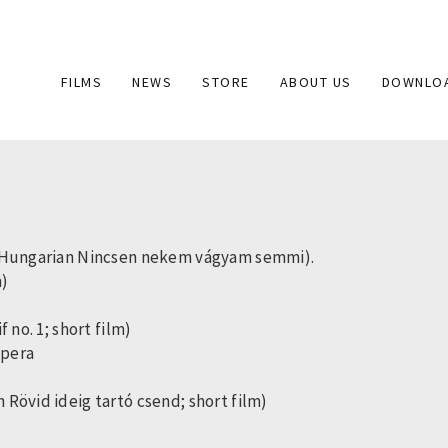
Main
FILMS
NEWS
STORE
ABOUT US
DOWNLO
navigation
e (Hungarian Nincsen nekem vágyam semmi).
m)
 no. 1; short film)
opera
Rövid ideig tartó csend; short film)