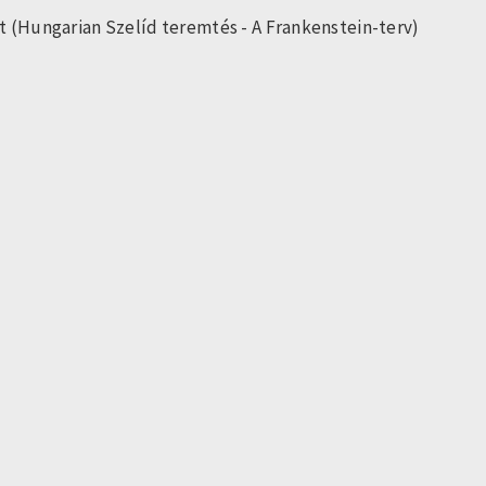
t (Hungarian Szelíd teremtés - A Frankenstein-terv)