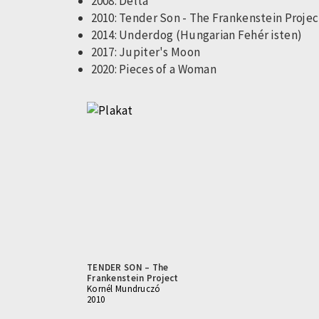
2008: Delta
2010: Tender Son - The Frankenstein Projec
2014: Underdog (Hungarian Fehér isten)
2017: Jupiter's Moon
2020: Pieces of a Woman
TENDER SON – The
Frankenstein Project
Kornél Mundruczó
2010