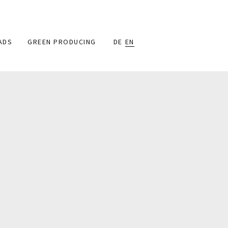
ADS
GREEN PRODUCING
DE
EN